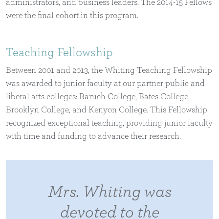
administrators, and business leaders. The 2014-15 Fellows
were the final cohort in this program.
Teaching Fellowship
Between 2001 and 2013, the Whiting Teaching Fellowship
was awarded to junior faculty at our partner public and
liberal arts colleges: Baruch College, Bates College,
Brooklyn College, and Kenyon College. This Fellowship
recognized exceptional teaching, providing junior faculty
with time and funding to advance their research.
Mrs. Whiting was
devoted to the