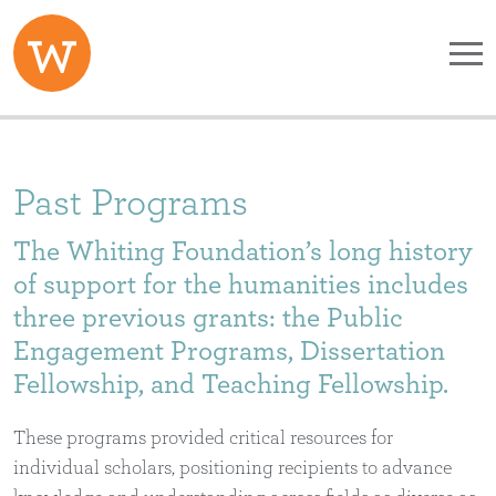
Skip to main content
Past Programs
The Whiting Foundation’s long history
of support for the humanities includes
three previous grants: the Public
Engagement Programs, Dissertation
Fellowship, and Teaching Fellowship.
These programs provided critical resources for
individual scholars, positioning recipients to advance