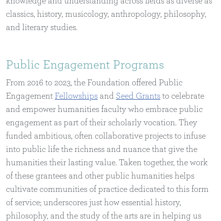
knowledge and understanding across fields as diverse as
classics, history, musicology, anthropology, philosophy,
and literary studies.
Public Engagement Programs
From 2016 to 2023, the Foundation offered Public
Engagement
Fellowships
and
Seed Grants
to celebrate
and empower humanities faculty who embrace public
engagement as part of their scholarly vocation. They
funded ambitious, often collaborative projects to infuse
into public life the richness and nuance that give the
humanities their lasting value. Taken together, the work
of these grantees and other public humanities helps
cultivate communities of practice dedicated to this form
of service; underscores just how essential history,
philosophy, and the study of the arts are in helping us