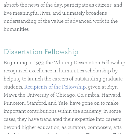
absorb the news of the day, participate as citizens, and
live meaningful lives; and ultimately broadens
understanding of the value of advanced work in the
humanities.
Dissertation Fellowship
Beginning in 1973, the Whiting Dissertation Fellowship
recognized excellence in humanities scholarship by
helping to launch the careers of outstanding graduate
students.
Recipients of the Fellowship
, given at Bryn
Mawr, the University of Chicago, Columbia, Harvard,
Princeton, Stanford, and Yale, have gone on to make
important contributions within the academy; in some
cases, they have translated their expertise into careers
beyond higher education, as curators, composers, arts