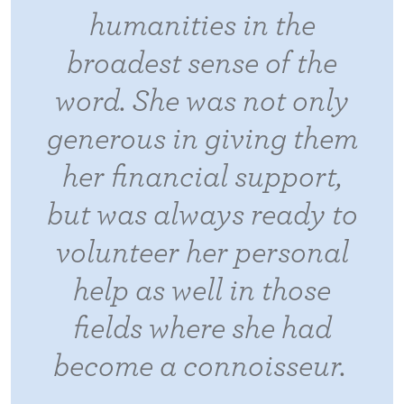
humanities in the
broadest sense of the
word. She was not only
generous in giving them
her financial support,
but was always ready to
volunteer her personal
help as well in those
fields where she had
become a connoisseur.