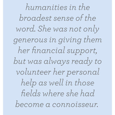
humanities in the
broadest sense of the
word. She was not only
generous in giving them
her financial support,
but was always ready to
volunteer her personal
help as well in those
fields where she had
become a connoisseur.