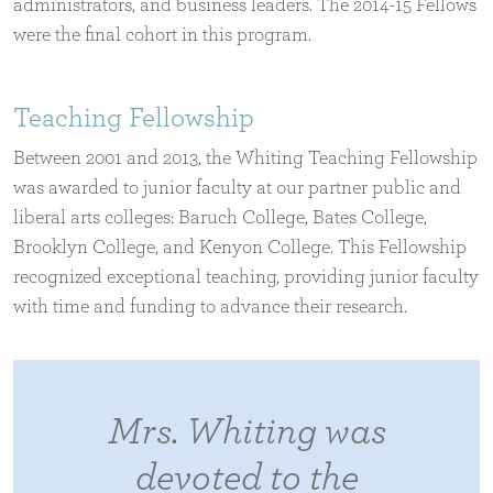
administrators, and business leaders. The 2014-15 Fellows
were the final cohort in this program.
Teaching Fellowship
Between 2001 and 2013, the Whiting Teaching Fellowship
was awarded to junior faculty at our partner public and
liberal arts colleges: Baruch College, Bates College,
Brooklyn College, and Kenyon College. This Fellowship
recognized exceptional teaching, providing junior faculty
with time and funding to advance their research.
Mrs. Whiting was
devoted to the