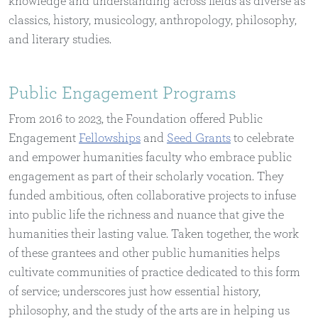
knowledge and understanding across fields as diverse as
classics, history, musicology, anthropology, philosophy,
and literary studies.
Public Engagement Programs
From 2016 to 2023, the Foundation offered Public
Engagement
Fellowships
and
Seed Grants
to celebrate
and empower humanities faculty who embrace public
engagement as part of their scholarly vocation. They
funded ambitious, often collaborative projects to infuse
into public life the richness and nuance that give the
humanities their lasting value. Taken together, the work
of these grantees and other public humanities helps
cultivate communities of practice dedicated to this form
of service; underscores just how essential history,
philosophy, and the study of the arts are in helping us