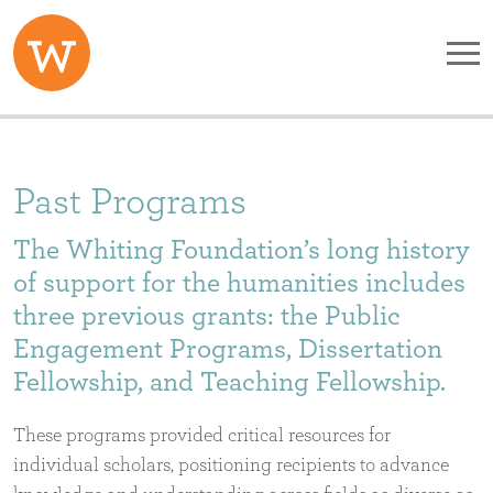
Skip to main content
Past Programs
The Whiting Foundation’s long history
of support for the humanities includes
three previous grants: the Public
Engagement Programs, Dissertation
Fellowship, and Teaching Fellowship.
These programs provided critical resources for
individual scholars, positioning recipients to advance