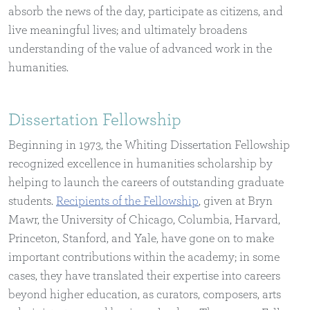
absorb the news of the day, participate as citizens, and
live meaningful lives; and ultimately broadens
understanding of the value of advanced work in the
humanities.
Dissertation Fellowship
Beginning in 1973, the Whiting Dissertation Fellowship
recognized excellence in humanities scholarship by
helping to launch the careers of outstanding graduate
students.
Recipients of the Fellowship
, given at Bryn
Mawr, the University of Chicago, Columbia, Harvard,
Princeton, Stanford, and Yale, have gone on to make
important contributions within the academy; in some
cases, they have translated their expertise into careers
beyond higher education, as curators, composers, arts