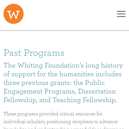
Skip to main content
Past Programs
The Whiting Foundation’s long history
of support for the humanities includes
three previous grants: the Public
Engagement Programs, Dissertation
Fellowship, and Teaching Fellowship.
These programs provided critical resources for
individual scholars, positioning recipients to advance