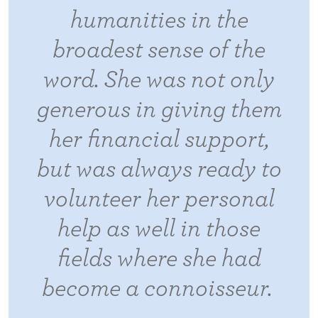
humanities in the
broadest sense of the
word. She was not only
generous in giving them
her financial support,
but was always ready to
volunteer her personal
help as well in those
fields where she had
become a connoisseur.