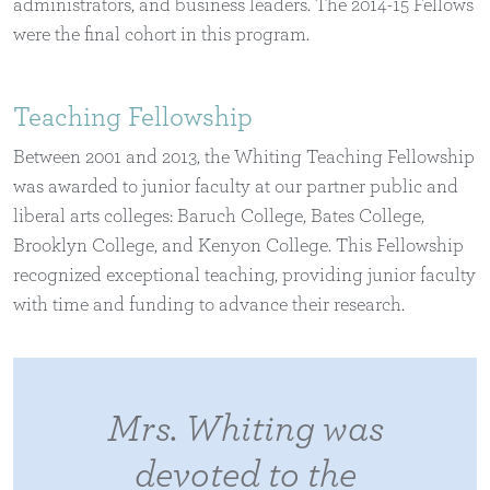
administrators, and business leaders. The 2014-15 Fellows
were the final cohort in this program.
Teaching Fellowship
Between 2001 and 2013, the Whiting Teaching Fellowship
was awarded to junior faculty at our partner public and
liberal arts colleges: Baruch College, Bates College,
Brooklyn College, and Kenyon College. This Fellowship
recognized exceptional teaching, providing junior faculty
with time and funding to advance their research.
Mrs. Whiting was
devoted to the