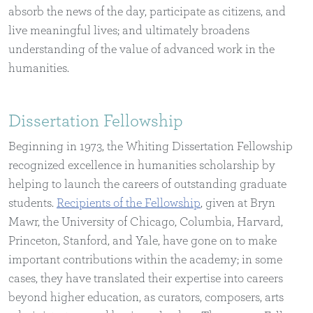
absorb the news of the day, participate as citizens, and
live meaningful lives; and ultimately broadens
understanding of the value of advanced work in the
humanities.
Dissertation Fellowship
Beginning in 1973, the Whiting Dissertation Fellowship
recognized excellence in humanities scholarship by
helping to launch the careers of outstanding graduate
students.
Recipients of the Fellowship
, given at Bryn
Mawr, the University of Chicago, Columbia, Harvard,
Princeton, Stanford, and Yale, have gone on to make
important contributions within the academy; in some
cases, they have translated their expertise into careers
beyond higher education, as curators, composers, arts