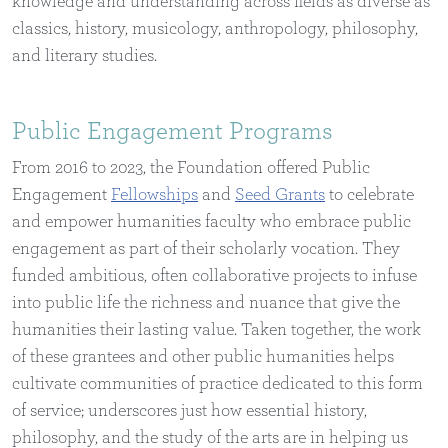
knowledge and understanding across fields as diverse as
classics, history, musicology, anthropology, philosophy,
and literary studies.
Public Engagement Programs
From 2016 to 2023, the Foundation offered Public
Engagement
Fellowships
and
Seed Grants
to celebrate
and empower humanities faculty who embrace public
engagement as part of their scholarly vocation. They
funded ambitious, often collaborative projects to infuse
into public life the richness and nuance that give the
humanities their lasting value. Taken together, the work
of these grantees and other public humanities helps
cultivate communities of practice dedicated to this form
of service; underscores just how essential history,
philosophy, and the study of the arts are in helping us