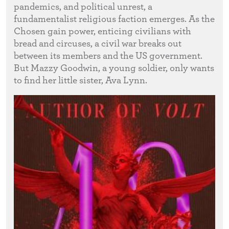
pandemics, and political unrest, a
fundamentalist religious faction emerges. As the
Chosen gain power, enticing civilians with
bread and circuses, a civil war breaks out
between its members and the US government.
But Mazzy Goodwin, a young soldier, only wants
to find her little sister, Ava Lynn.