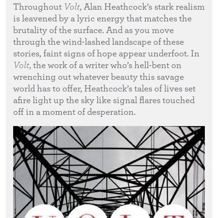
Throughout
Volt
, Alan Heathcock’s stark realism
is leavened by a lyric energy that matches the
brutality of the surface. And as you move
through the wind-lashed landscape of these
stories, faint signs of hope appear underfoot. In
Volt
, the work of a writer who’s hell-bent on
wrenching out whatever beauty this savage
world has to offer, Heathcock’s tales of lives set
afire light up the sky like signal flares touched
off in a moment of desperation.