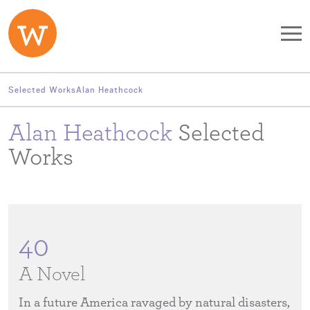
Skip to main content
Selected Works
Alan Heathcock
Alan Heathcock
Selected
Works
40
A Novel
In a future America ravaged by natural disasters,