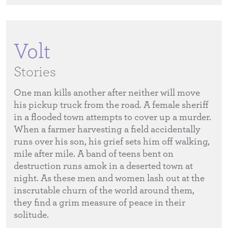
Volt
Stories
One man kills another after neither will move
his pickup truck from the road. A female sheriff
in a flooded town attempts to cover up a murder.
When a farmer harvesting a field accidentally
runs over his son, his grief sets him off walking,
mile after mile. A band of teens bent on
destruction runs amok in a deserted town at
night. As these men and women lash out at the
inscrutable churn of the world around them,
they find a grim measure of peace in their
solitude.