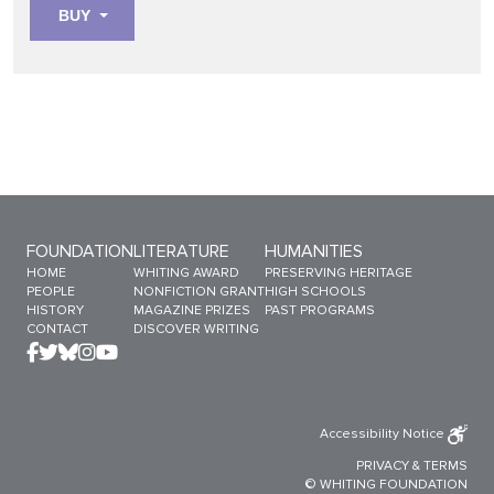
BUY
Sitemap Menu
FOUNDATION
LITERATURE
HUMANITIES
HOME
WHITING AWARD
PRESERVING HERITAGE
PEOPLE
NONFICTION GRANT
HIGH SCHOOLS
HISTORY
MAGAZINE PRIZES
PAST PROGRAMS
CONTACT
DISCOVER WRITING
Accessibility Notice
PRIVACY
&
TERMS
© WHITING FOUNDATION