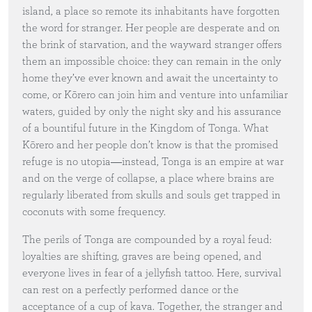
island, a place so remote its inhabitants have forgotten
the word for stranger. Her people are desperate and on
the brink of starvation, and the wayward stranger offers
them an impossible choice: they can remain in the only
home they’ve ever known and await the uncertainty to
come, or Kōrero can join him and venture into unfamiliar
waters, guided by only the night sky and his assurance
of a bountiful future in the Kingdom of Tonga. What
Kōrero and her people don’t know is that the promised
refuge is no utopia―instead, Tonga is an empire at war
and on the verge of collapse, a place where brains are
regularly liberated from skulls and souls get trapped in
coconuts with some frequency.
The perils of Tonga are compounded by a royal feud:
loyalties are shifting, graves are being opened, and
everyone lives in fear of a jellyfish tattoo. Here, survival
can rest on a perfectly performed dance or the
acceptance of a cup of kava. Together, the stranger and