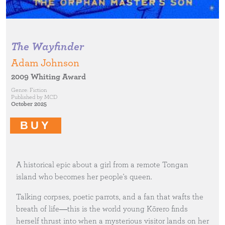
The Wayfinder
Adam Johnson
2009 Whiting Award
Genre:
Fiction
Published by
MCD
October 2025
BUY
A historical epic about a girl from a remote Tongan
island who becomes her people's queen.
Talking corpses, poetic parrots, and a fan that wafts the
breath of life―this is the world young Kōrero finds
herself thrust into when a mysterious visitor lands on her