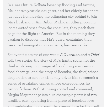
In a near-future Kolkata beset by flooding and famine,
Ma, her two-year-old daughter, and her elderly father are
just days from leaving the collapsing city behind to join
Ma’s husband in Ann Arbor, Michigan. After procuring
long-awaited visas from the consulate, they pack their
bags for the flight to America. But in the morning they
awaken to discover that Ma’s purse, containing their
treasured immigration documents, has been stolen.
Set over the course of one week,
A Guardian and a Thief
tells two stories: the story of Ma’s frantic search for the
thief while keeping hunger at bay during a worsening
food shortage; and the story of Boomba, the thief, whose
desperation to care for his family drives him to commit a
series of escalating crimes whose consequences he
cannot fathom. With stunning control and command,
Megha Majumdar paints a kaleidoscopic portrait of two
families, each operating from a place of ferocious love
and undefeated hope, each discovering how far they will