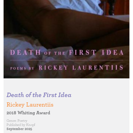
Death of the First Idea
Rickey Laurentiis
2018 Whiting Award
Genre:
Poetry
Published by
Knopf
September 2025