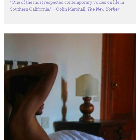
"One of the most respected contemporary voices on life in
Southern California." —Colin Marshall,
The New Yorker