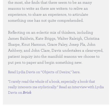
the most, she finds that there seem to be as many
reasons to write as there are writers: to relive an
experience, to share an experience, to articulate
something one has not quite comprehended.
Reflecting on an eclectic mix of thinkers, including
James Baldwin, Kate Briggs, Walter Raleigh, Christina
Sharpe, Knut Hamsun, Grace Paley, Josep Pla, John
Ashbery, and John Clare, Davis undertakes a clear-eyed,
patient inquiry into the manifold reasons we choose to
put pen to paper and begin something new.
Read Lydia Davis on "Objects of Desire,"
here
.
"I rarely read the whole of a book, especially a book that
really interests me stylistically." Read an interview with Lydia
Davis on
Brick