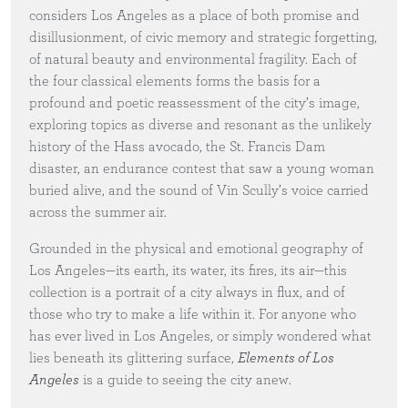
considers Los Angeles as a place of both promise and
disillusionment, of civic memory and strategic forgetting,
of natural beauty and environmental fragility. Each of
the four classical elements forms the basis for a
profound and poetic reassessment of the city’s image,
exploring topics as diverse and resonant as the unlikely
history of the Hass avocado, the St. Francis Dam
disaster, an endurance contest that saw a young woman
buried alive, and the sound of Vin Scully’s voice carried
across the summer air.
Grounded in the physical and emotional geography of
Los Angeles—its earth, its water, its fires, its air—this
collection is a portrait of a city always in flux, and of
those who try to make a life within it. For anyone who
has ever lived in Los Angeles, or simply wondered what
lies beneath its glittering surface,
Elements of Los
Angeles
is a guide to seeing the city anew.