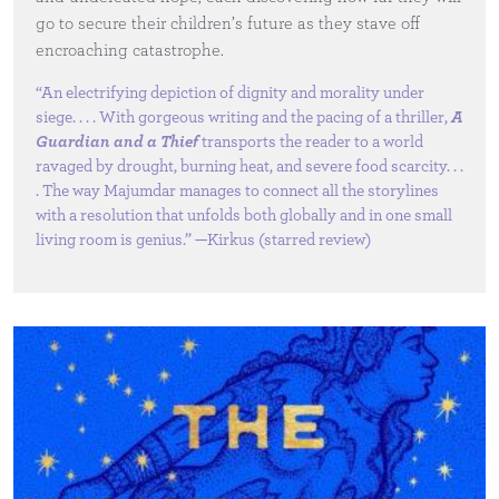
go to secure their children’s future as they stave off
encroaching catastrophe.
“An electrifying depiction of dignity and morality under
siege. . . . With gorgeous writing and the pacing of a thriller,
A
Guardian and a Thief
transports the reader to a world
ravaged by drought, burning heat, and severe food scarcity. . .
. The way Majumdar manages to connect all the storylines
with a resolution that unfolds both globally and in one small
living room is genius.” —Kirkus (starred review)