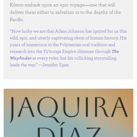
Kōrero embark upon an epic voyage―one that will
deliver them either to salvation or to the depths of the
Pacific.
“How lucky we are that Adam Johnson has ignited for us this
wild, epic, and utterly captivating skein of human history. His
years of immersion in the Polynesian oral tradition and
research into the Tu‘itonga Empire shimmer through
The
Wayfinder
at every twist, but his rollicking storytelling
leads the way.” —Jennifer Egan