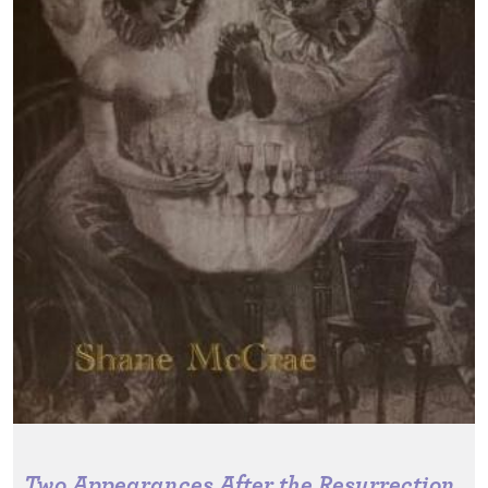
Two Appearances After the Resurrection