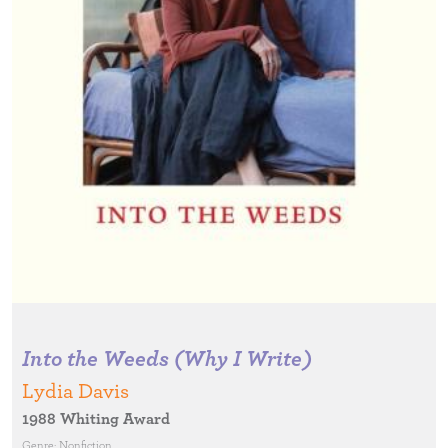
Into the Weeds (Why I Write)
Lydia Davis
1988 Whiting Award
Genre:
Nonfiction