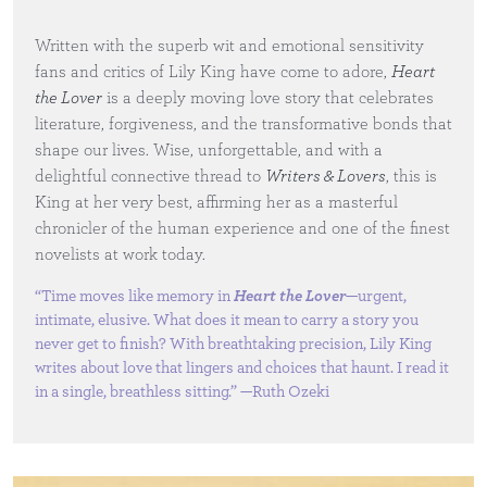
Written with the superb wit and emotional sensitivity
fans and critics of Lily King have come to adore,
Heart
the Lover
is a deeply moving love story that celebrates
literature, forgiveness, and the transformative bonds that
shape our lives. Wise, unforgettable, and with a
delightful connective thread to
Writers & Lovers
, this is
King at her very best, affirming her as a masterful
chronicler of the human experience and one of the finest
novelists at work today.
“Time moves like memory in
Heart the Lover
—urgent,
intimate, elusive. What does it mean to carry a story you
never get to finish? With breathtaking precision, Lily King
writes about love that lingers and choices that haunt. I read it
in a single, breathless sitting.” —Ruth Ozeki