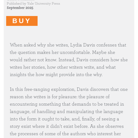
Published by
Yale University Press
September 2025
BUY
When asked why she writes, Lydia Davis confesses that
the question makes her uncomfortable. Maybe she
would rather not know. Instead, Davis considers how she
writes her stories, how other writers write, and what
insights the how might provide into the why.
In this free-ranging exploration, Davis discovers that one
reason she writes is for pleasure: the pleasure of
encountering something that demands to be treated in
language, of handling and manipulating the language
into the form it ought to take, and, finally, of seeing a
story exist where it didn’t exist before. As she observes
the processes of some of the authors who interest her