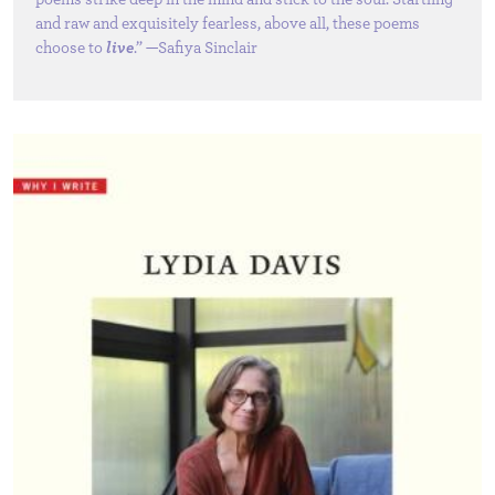
and raw and exquisitely fearless, above all, these poems
choose to
live
.” —Safiya Sinclair