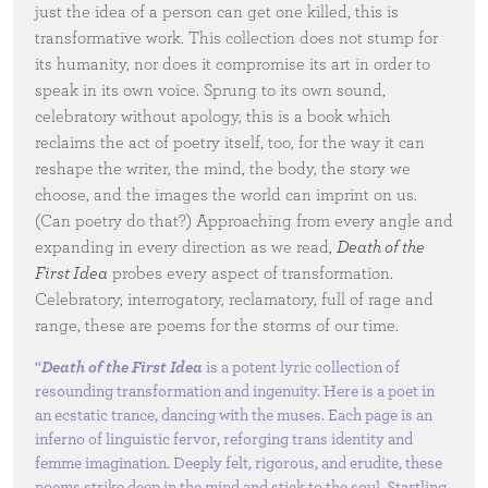
just the idea of a person can get one killed, this is
transformative work. This collection does not stump for
its humanity, nor does it compromise its art in order to
speak in its own voice. Sprung to its own sound,
celebratory without apology, this is a book which
reclaims the act of poetry itself, too, for the way it can
reshape the writer, the mind, the body, the story we
choose, and the images the world can imprint on us.
(Can poetry do that?) Approaching from every angle and
expanding in every direction as we read,
Death of the
First Idea
probes every aspect of transformation.
Celebratory, interrogatory, reclamatory, full of rage and
range, these are poems for the storms of our time.
“
Death of the First Idea
is a potent lyric collection of
resounding transformation and ingenuity. Here is a poet in
an ecstatic trance, dancing with the muses. Each page is an
inferno of linguistic fervor, reforging trans identity and
femme imagination. Deeply felt, rigorous, and erudite, these
poems strike deep in the mind and stick to the soul. Startling