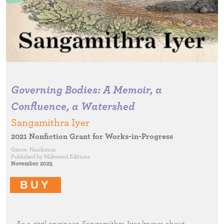
Governing Bodies: A Memoir, a
Confluence, a Watershed
Sangamithra Iyer
2021 Nonfiction Grant for Works-in-Progress
Genre:
Nonfiction
Published by
Milkweed Editions
November 2025
BUY