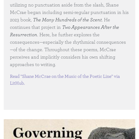
utilizing no punctuation aside from the slash, Shane
McCrae began including semi-regular punctuation in his
2023 book,
The Many Hundreds of the Scent
. He
continues that project in
Two Appearances After the
Resurrection
. Here, he further explores the
consequences—especially the rhythmical consequences
—of the change. Throughout these poems, McCrae
perceives and implicitly considers his own shifting
approaches to writing.
Read "Shane McCrae on the Music of the Poetic Line" via
LitHub
.