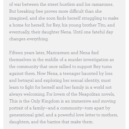
of war between the street hustlers and los camarones.
But breaking free proves more difficult than she
imagined, and she soon finds herself struggling to make
a home for herself, for Rey, his young brother Tito, and
eventually, their daughter Nena. Until one fateful day
changes everything.
Fifteen years later, Maricarmen and Nena find
themselves in the middle of a murder investigation as
the community that once rallied to support Rey turns
against them. Now Nena, a teenager haunted by loss
and betrayal and exploring her sexual identity, must
learn to fight for herself and her family in a world not
always welcoming. For lovers of the Neapolitan novels,
This is the Only Kingdom is an immersive and moving
portrait of a family—and a community—torn apart by
generational grief, and a powerful love letter to mothers,
daughters, and the barrios that make them.