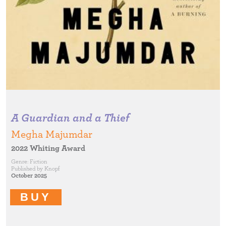
A Guardian and a Thief
Megha Majumdar
2022 Whiting Award
Genre:
Fiction
Published by
Knopf
October 2025
BUY