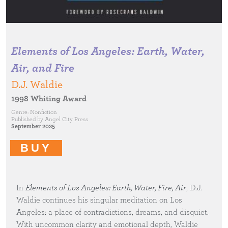
Elements of Los Angeles: Earth, Water,
Air, and Fire
D.J. Waldie
1998 Whiting Award
Genre:
Nonfiction
Published by
Angel City Press
September 2025
BUY
In
Elements of Los Angeles: Earth, Water, Fire, Air
, D.J.
Waldie continues his singular meditation on Los
Angeles: a place of contradictions, dreams, and disquiet.
With uncommon clarity and emotional depth, Waldie