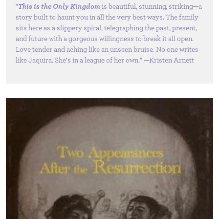
"
This is the Only Kingdom
is beautiful, stunning, striking—a
story built to haunt you in all the very best ways. The family
sits here as a slippery spiral, telegraphing the past, present,
and future with a gorgeous willingness to break it all open.
Love tender and aching like an unseen bruise. No one writes
like Jaquira. She's in a league of her own." —Kristen Arnett