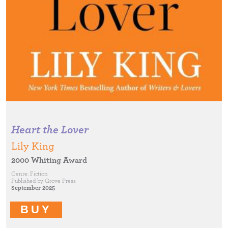
Heart the Lover
Lily King
2000 Whiting Award
Genre:
Fiction
Published by
Grove Press
September 2025
BUY