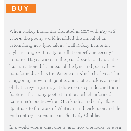
BUY
When Rickey Laurentiis debuted in 2015 with
Boy with
Thorn
, the poetry world heralded the arrival of an
astonishing new lyric talent. “Call Rickey Laurentiis’
stylistic range virtuosity or call it correctly, necessity,”
Terrance Hayes wrote. In the past decade, as Laurentiis
has transitioned, her ideas of the lyric and poetry have
transformed, as has the America in which she lives. This
staggering, irreverent, gentle, and erotic book is a record
of that ten-year journey. It draws on, expands, and then
fractures the many poetic traditions which informed
Laurentiis’s poetics—from Greek odes and early Black
Spirituals to the work of Whitman and Dickinson and the
mid-century cinematic icon The Lady Chablis.
In a world where what one is, and how one looks, or even