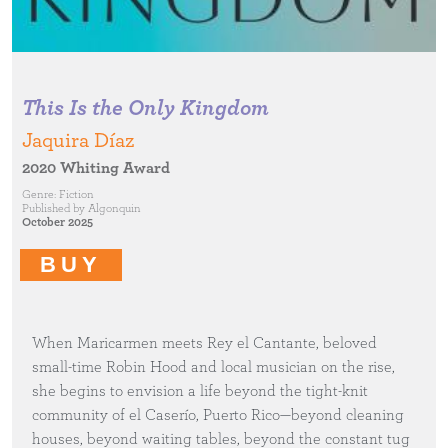
This Is the Only Kingdom
Jaquira Díaz
2020 Whiting Award
Genre:
Fiction
Published by
Algonquin
October 2025
BUY
When Maricarmen meets Rey el Cantante, beloved
small-time Robin Hood and local musician on the rise,
she begins to envision a life beyond the tight-knit
community of el Caserío, Puerto Rico—beyond cleaning
houses, beyond waiting tables, beyond the constant tug