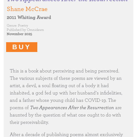
Shane McCrae
2011 Whiting Award
Genre:
Poetry
Published by
Omnidawn
November 2025
BUY
This is a book about perceiving and being perceived.
The various subjects of these poems are viewed by an
artist, a devil, a soul floating out of a body it had
inhabited, a god fed up with her husband’s infidelities,
and a father whose young child has COVID-19. The
poems of
Two Appearances After the Resurrection
are
haunted by the question of what one ought to do with
their perceivability.
After a decade of publishing poems almost exclusively