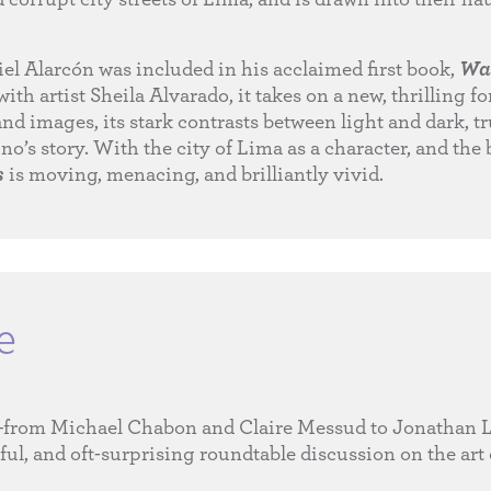
el Alarcón was included in his acclaimed first book,
Wa
with artist Sheila Alvarado, it takes on a new, thrilling 
and images, its stark contrasts between light and dark, tr
no’s story. With the city of Lima as a character, and the 
s
is moving, menacing, and brilliantly vivid.
e
s—from Michael Chabon and Claire Messud to Jonathan
l, and oft-surprising roundtable discussion on the art 