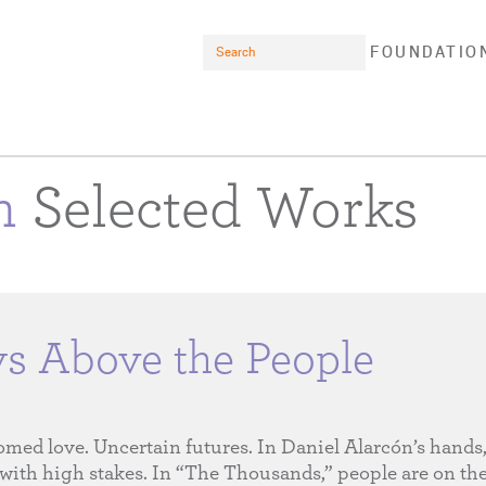
Search
FOUNDATIO
on
Selected Works
ys Above the People
omed love. Uncertain futures. In Daniel Alarcón’s hands,
with high stakes. In “The Thousands,” people are on t