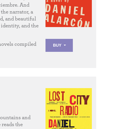
iciembre. And
the narrator, a
d, and beautiful
identity, and the
 novels compiled
BUY
mountains and
 reads the