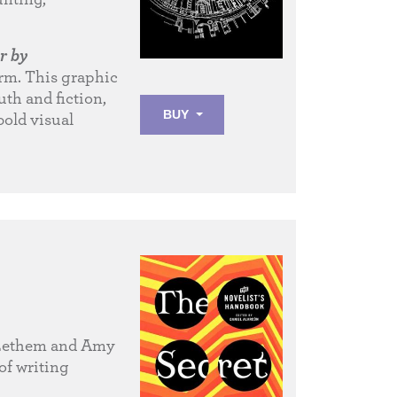
r by
form. This graphic
uth and fiction,
BUY
bold visual
 Lethem and Amy
of writing