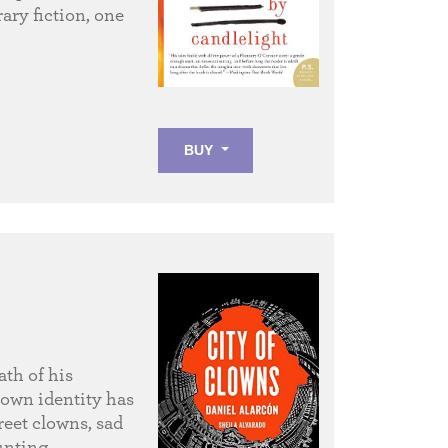
ary fiction, one
BUY
ath of his
 own identity has
reet clowns, sad
unting,