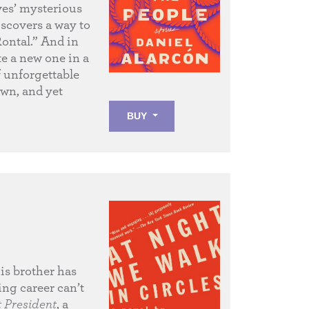
ves’ mysterious
scovers a way to
ontal.” And in
ke a new one in a
f unforgettable
wn, and yet
BUY
his brother has
ing career can’t
t President
, a