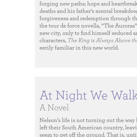
forging new paths; hope and heartbreak 
deaths and his father’s mental breakdo
forgiveness and redemption through the
the tour de force novella, “The Auroras”
new city, only to find himself seduced 
characters,
The King is Always Above t
eerily familiar in this new world.
At Night We Walk 
A Novel
Nelson’s life is not turning out the way
left their South American country, leav
seem to get off the ground. That is, unti