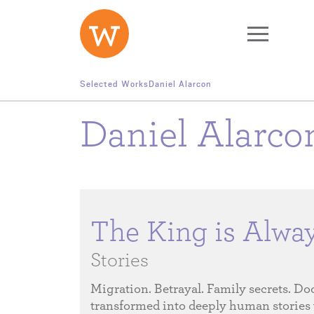
Skip to main content
Selected Works
Daniel Alarcon
Daniel Alarc
The King is Alwa
Stories
Migration. Betrayal. Family secrets. Do
transformed into deeply human stories 