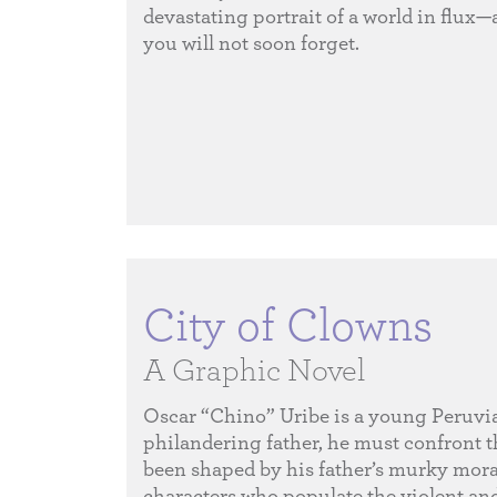
devastating portrait of a world in flux—
you will not soon forget.
City of Clowns
A Graphic Novel
Oscar “Chino” Uribe is a young Peruvian 
philandering father, he must confront th
been shaped by his father’s murky morals
characters who populate the violent and 