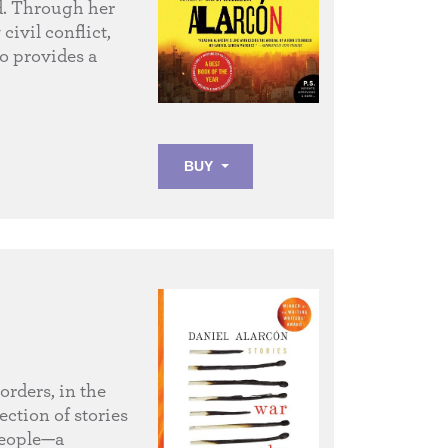
d. Through her
civil conflict,
ho provides a
BUY
orders, in the
ection of stories
 people—a