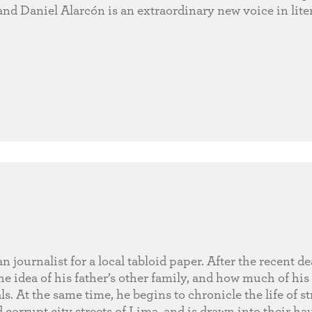
and Daniel Alarcón is an extraordinary new voice in liter
journalist for a local tabloid paper. After the recent de
e idea of his father’s other family, and how much of his
. At the same time, he begins to chronicle the life of st
corrupt city streets of Lima, and is drawn into their ha