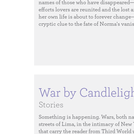
names of those who have disappeared—
efforts lovers are reunited and the lost 
her own life is about to forever change
cryptic clue to the fate of Norma's van
War by Candlelig
Stories
Something is happening. Wars, both nati
streets of Lima, in the intimacy of New
that carry the reader from Third World 