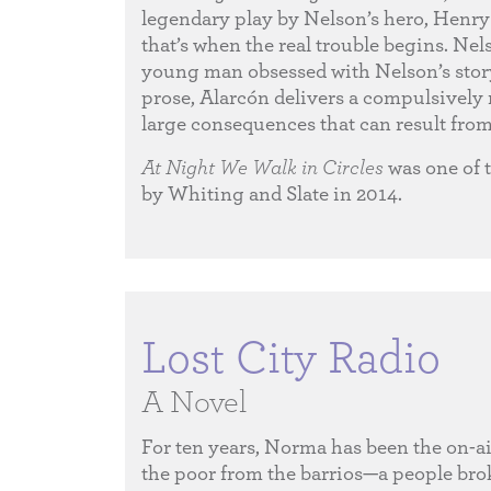
legendary play by Nelson’s hero, Henry 
that’s when the real trouble begins. Nels
young man obsessed with Nelson’s story—
prose, Alarcón delivers a compulsively r
large consequences that can result from
At Night We Walk in Circles
was one of 
by Whiting and Slate in 2014.
Lost City Radio
A Novel
For ten years, Norma has been the on-ai
the poor from the barrios—a people brok