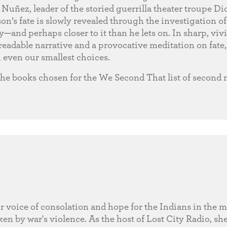
Nuñez, leader of the storied guerrilla theater troupe D
on’s fate is slowly revealed through the investigation of 
and perhaps closer to it than he lets on. In sharp, vivi
eadable narrative and a provocative meditation on fate, 
 even our smallest choices.
the books chosen for the We Second That list of second
r voice of consolation and hope for the Indians in the 
en by war's violence. As the host of Lost City Radio, she