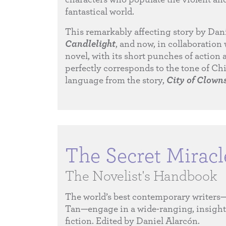
fantastical world.
This remarkably affecting story by Dani
Candlelight
, and now, in collaboration 
novel, with its short punches of action 
perfectly corresponds to the tone of Chi
language from the story,
City of Clown
The Secret Miracl
The Novelist's Handbook
The world’s best contemporary writer
Tan—engage in a wide-ranging, insightfu
fiction. Edited by Daniel Alarcón.