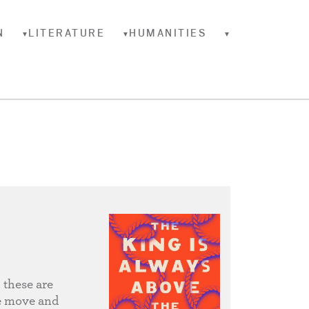
N
LITERATURE
HUMANITIES
▼
▼
▼
 these are
he move and