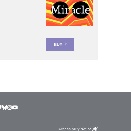
BUY
Accessibility Notice