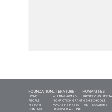
FOUNDATION
LITERATURE
HUMANITIES
Sitemap Menu
HOME
WHITING AWARD
PRESERVING HERIT
PEOPLE
NONFICTION GRANT
HIGH SCHOOLS
HISTORY
MAGAZINE PRIZES
PAST PROGRAMS
CONTACT
DISCOVER WRITING