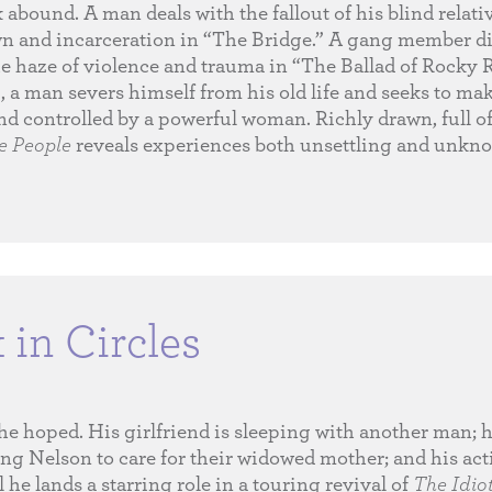
abound. A man deals with the fallout of his blind relati
wn and incarceration in “The Bridge.” A gang member di
 haze of violence and trauma in “The Ballad of Rocky R
, a man severs himself from his old life and seeks to ma
and controlled by a powerful woman. Richly drawn, full o
he People
reveals experiences both unsettling and unkno
in Circles
 he hoped. His girlfriend is sleeping with another man; 
ing Nelson to care for their widowed mother; and his act
l he lands a starring role in a touring revival of
The Idio