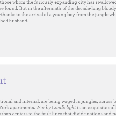
those whom the furiously expanding city has swallowe
are found. But in the aftermath of the decade-long bloody 
—thanks to the arrival of a young boy from the jungle w
ished husband.
ht
onal and internal, are being waged in jungles, across b
 York apartments.
War by Candlelight
is an exquisite coll
urban centers to the fault lines that divide nations and