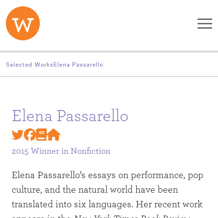
Skip to main content
Selected Works
Elena Passarello
Elena Passarello
2015 Winner in
Nonfiction
Elena Passarello’s essays on performance, pop
culture, and the natural world have been
translated into six languages. Her recent work