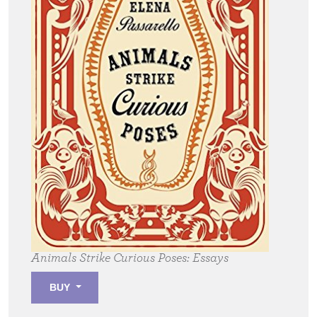
Animals Strike Curious Poses:
Essays
BUY