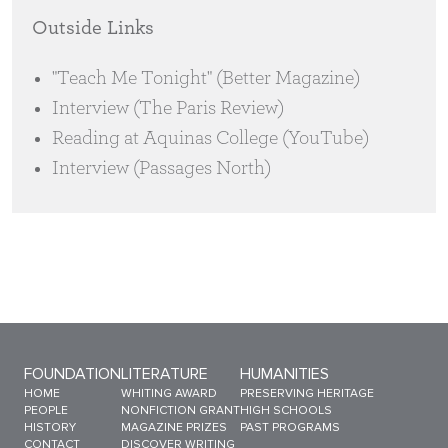
Outside Links
"Teach Me Tonight" (Better Magazine)
Interview (The Paris Review)
Reading at Aquinas College (YouTube)
Interview (Passages North)
Sitemap Menu
FOUNDATION
LITERATURE
HUMANITIES
HOME
WHITING AWARD
PRESERVING HERITAGE
PEOPLE
NONFICTION GRANT
HIGH SCHOOLS
HISTORY
MAGAZINE PRIZES
PAST PROGRAMS
CONTACT
DISCOVER WRITING