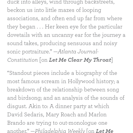
duck into alleys, wind through backstreets,
beckon us into little mazes of looping
associations, and often end up far from where
they began . . . Her keen eye for the particular
dovetails with an uncanny ear for the journey a
sound takes, producing sensuous and noisy
sonic portraiture.” —
Atlanta Journal-
Constitution
[on
Let Me Clear My Throat
]
“Standout pieces include a biography of the
most famous scream in Hollywood history; a
breakdown of the relationship between song
BUY
and birdsong; and an analysis of the sounds of
disgust. Akin to: A dinner party at which
David Sedaris, Mary Roach and Marlon
Brando are trying to out-monologue one
another.” —
Philadelphia Weekly
[on
Let Me