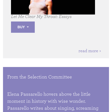
Let Me Clear My Throat:
Essays
BUY
read more >
From the Selection Committee
Elena Passarello hovers above the little
moment in history with wise wonder.
Passarello writes about singing, screaming