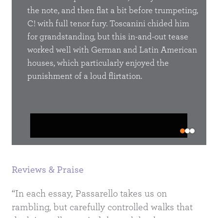
the
the note, and then flat a bit before trumpeting,
Farin
rts
C! with full tenor fury. Toscanini chided him
a ter
of
for grandstanding, but this in-and-out tease
by a
al
worked well with German and Latin American
of a
floor
houses, which particularly enjoyed the
wome
not tell
punishment of a loud flirtation.
to th
,
the 
o see
 but it
Did 
later
padde
“put 
Reviews & Praise
“In each essay, Passarello takes us on
rambling, but carefully controlled walks that