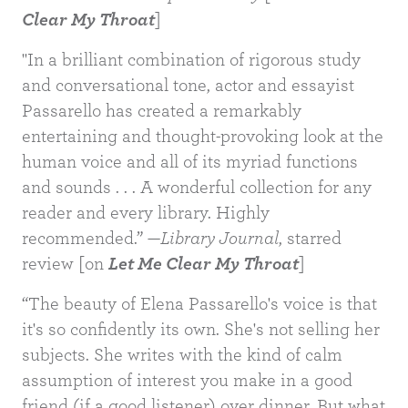
Clear My Throat
]
"In a brilliant combination of rigorous study
and conversational tone, actor and essayist
Passarello has created a remarkably
entertaining and thought-provoking look at the
human voice and all of its myriad functions
and sounds . . . A wonderful collection for any
reader and every library. Highly
recommended.” —
Library Journal
, starred
review [on
Let Me Clear My Throat
]
“The beauty of Elena Passarello's voice is that
it's so confidently its own. She's not selling her
subjects. She writes with the kind of calm
assumption of interest you make in a good
friend (if a good listener) over dinner. But what