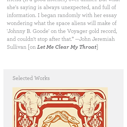
she's saying is always unexpected, and full of
information. I began randomly with her essay
wondering what the space aliens will make of
'Johnny B. Goode' on the Voyager gold record,
and couldn't stop after that.” —John Jeremiah
Sullivan [on
Let Me Clear My Throat
]
Selected Works