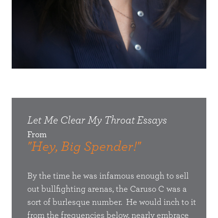
Let Me Clear My Throat
Essays
Let
From
Fro
"Hey, Big Spender!"
"He
 that
By the time he was infamous enough to sell
To he
n my
out bullfighting arenas, the Caruso C was a
conce
I will
sort of burlesque number. He would inch to it
struc
t.
from the frequencies below, nearly embrace
show 