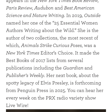
appears in the
New York Times Book Review,
Paris Review, Audubon
and
Best American
Science and Nature Writing
. In 2019,
Outside
named her one of the “25 Essential Women
Authors Writing about the Wild.” She is the
author of two collections, the most recent of
which,
Animals Strike Curious Poses
, was a
New York Times
Editor’s Choice. It made the
Best Books of 2017 lists from several
publications including the
Guardian
and
Publisher’s Weekly
. Her next book, about the
spotty legacy of Elvis Presley, is forthcoming
from Penguin Press in 2025. You can hear her
every week on the PRX radio variety show
Live Wire!