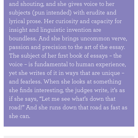
and shouting, and she gives voice to her
subjects (pun intended) with erudite and
lyrical prose. Her curiosity and capacity for
insight and linguistic invention are
boundless. And she brings uncommon verve,
passion and precision to the art of the essay.
The subject of her first book of essays – the
voice – is fundamental to human experience,
yet she writes of it in ways that are unique –
and fearless. When she looks at something
she finds interesting, the judges write, it’s as
if she says, “Let me see what’s down that
road!” And she runs down that road as fast as
she can.