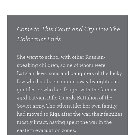
 The
Come to This Court and Cry
How The
Com
Holocaust Ends
Hol
 of the
She went to school with other Russian-
I hu
speaking children, some of whom were
stan
e judges
Latvian Jews, sons and daughters of the lucky
with 
cial
few who had been hidden away by righteous
Cont
gentiles, or who had fought with the famous
world
43rd Latvian Rifle Guards Battalion of the
symbo
ass box,
Soviet army. The others, like her own family,
and t
had moved to Riga after the war, their families
cemet
 up
mostly intact, having spent the war in the
the 
e in the
eastern evacuation zones.
Monum