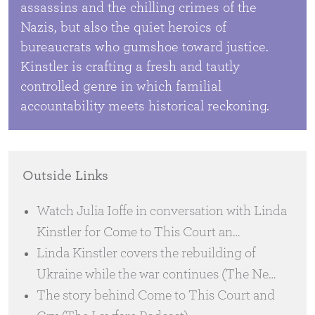
assassins and the chilling crimes of the
Nazis, but also the quiet heroics of
bureaucrats who gumshoe toward justice.
Kinstler is crafting a fresh and tautly
controlled genre in which familial
accountability meets historical reckoning.
Outside Links
Watch Julia Ioffe in conversation with Linda
Kinstler for Come to This Court an…
Linda Kinstler covers the rebuilding of
Ukraine while the war continues (The Ne…
The story behind Come to This Court and