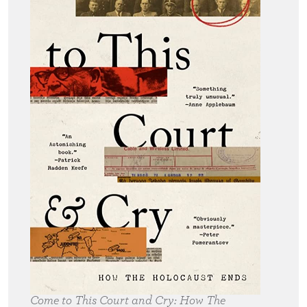
Come to This Court and Cry:
How The