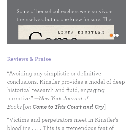
eau 06’,
They 
uments
Some of her schoolteachers were survivors
proc
he
themselves, but no one knew for sure. The
own 
survivors, they were silent. They had not yet
step 
d eight
been glorified, honoured, beatified. They
unive
n the
simply went about their lives as best they
Lett
 the
could. Only decades later did my mother find
caps
Reviews & Praise
out that the school principal, Nina Dmitrievna
metre
Alieva, was an inmate in Salaspils
entir
“Avoiding any simplistic or definitive
concentration camp. Only later did she learn
conclusions, Kinstler provides a model of deep
of rumours that their strict chorus teacher had
historical research and fluid, engaging
climbed out of a ditch in Rumbula.
narrative.” —
New York Journal of
Books
[
on
Come to This Court and Cry
]
“Victims and perpetrators meet in Kinstler’s
bloodline . . . . This is a tremendous feat of