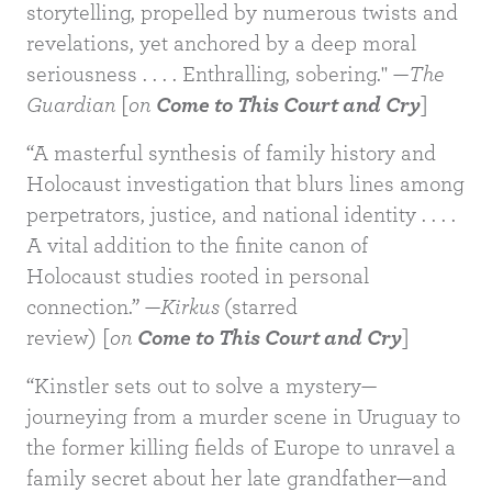
storytelling, propelled by numerous twists and
revelations, yet anchored by a deep moral
seriousness . . . . Enthralling, sobering." —
The
Guardian
[
on
Come to This Court and Cry
]
“A masterful synthesis of family history and
Holocaust investigation that blurs lines among
BUY
perpetrators, justice, and national identity . . . .
A vital addition to the finite canon of
Holocaust studies rooted in personal
connection.” —
Kirkus
(starred
review) [
on
Come to This Court and Cry
]
“Kinstler sets out to solve a mystery—
journeying from a murder scene in Uruguay to
the former killing fields of Europe to unravel a
family secret about her late grandfather—and