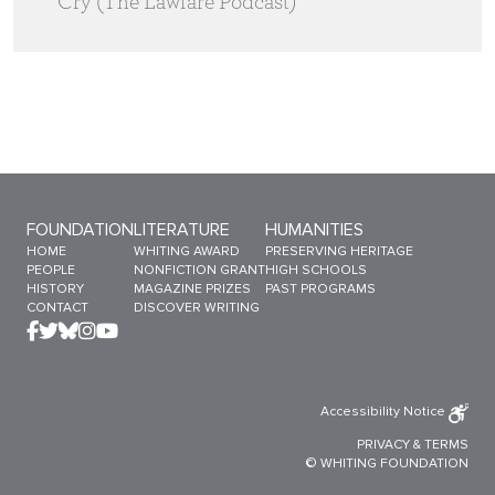
Cry (The Lawfare Podcast)
Sitemap Menu
FOUNDATION
LITERATURE
HUMANITIES
HOME
WHITING AWARD
PRESERVING HERITAGE
PEOPLE
NONFICTION GRANT
HIGH SCHOOLS
HISTORY
MAGAZINE PRIZES
PAST PROGRAMS
CONTACT
DISCOVER WRITING
Accessibility Notice
PRIVACY
&
TERMS
© WHITING FOUNDATION