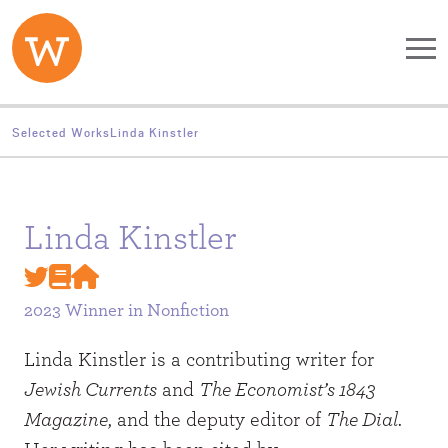
Skip to main content
Selected Works
Linda Kinstler
Linda Kinstler
2023 Winner in
Nonfiction
Linda Kinstler is a contributing writer for
Jewish Currents
and
The Economist’s 1843
Magazine
, and the deputy editor of
The Dial
.