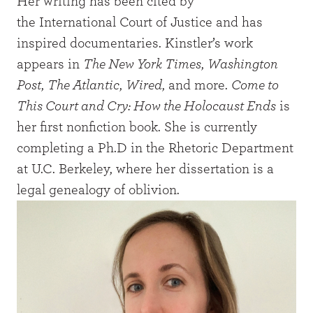
Her writing has been cited by
the International Court of Justice and has
inspired documentaries. Kinstler’s work
appears in
The New York Times
,
Washington
Post
,
The Atlantic
,
Wired
, and more.
Come to
This Court and Cry: How the Holocaust Ends
is
her first nonfiction book. She is currently
completing a Ph.D in the Rhetoric Department
at U.C. Berkeley, where her dissertation is a
legal genealogy of oblivion.