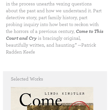
in the process unearths vexing questions
about the past and how we understand it. Part
detective story, part family history, part
probing inquiry into how best to reckon with
the horrors of a previous century,
Come to This
Court and Cry
is bracingly original,
beautifully written, and haunting.” —Patrick
Radden Keefe
Selected Works