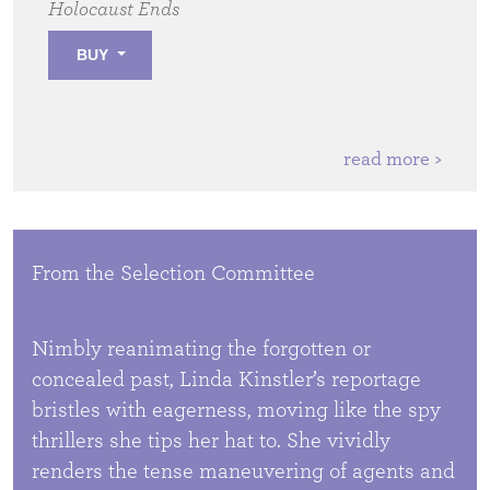
Holocaust Ends
BUY
read more >
From the Selection Committee
Nimbly reanimating the forgotten or
concealed past, Linda Kinstler’s reportage
bristles with eagerness, moving like the spy
thrillers she tips her hat to. She vividly
renders the tense maneuvering of agents and