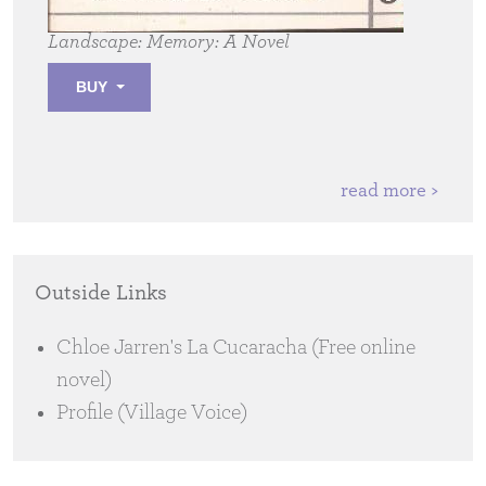
Landscape: Memory:
A Novel
BUY
read more >
Outside Links
Chloe Jarren's La Cucaracha (Free online
novel)
Profile (Village Voice)