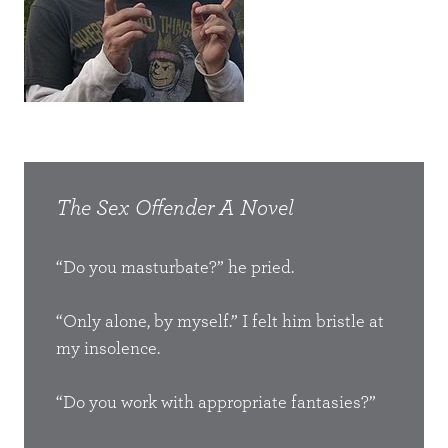
The Sex Offender
A Novel
The
“Do you masturbate?” he pried.
No st
e,
back 
round a
“Only alone, by myself.” I felt him bristle at
the b
xico or
I walked
my insolence.
weakl
tual
d of what I
occa
s. The
 lay
“Do you work with appropriate fantasies?”
and a
higher
what was
arou
ront of