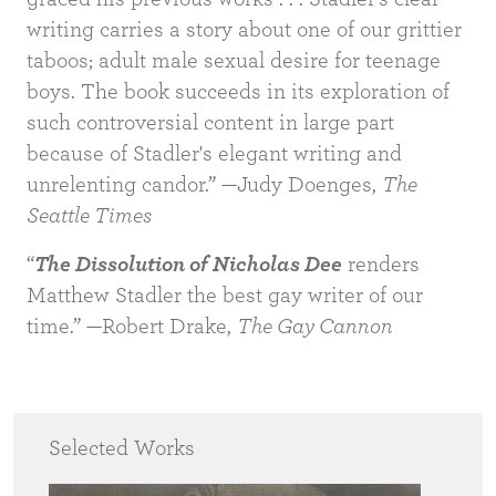
writing carries a story about one of our grittier
taboos; adult male sexual desire for teenage
boys. The book succeeds in its exploration of
such controversial content in large part
because of Stadler's elegant writing and
unrelenting candor.” —Judy Doenges,
The
Seattle Times
“
The Dissolution of Nicholas Dee
renders
Matthew Stadler the best gay writer of our
time.” —Robert Drake,
The Gay Cannon
Selected Works