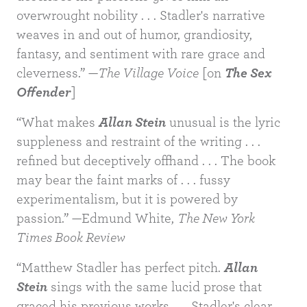
overwrought nobility . . . Stadler's narrative
weaves in and out of humor, grandiosity,
fantasy, and sentiment with rare grace and
cleverness.” —
The Village Voice
[on
The Sex
Offender
]
“What makes
Allan Stein
unusual is the lyric
suppleness and restraint of the writing . . .
refined but deceptively offhand . . . The book
may bear the faint marks of . . . fussy
experimentalism, but it is powered by
BUY
passion.” —Edmund White,
The New York
Times Book Review
“Matthew Stadler has perfect pitch.
Allan
Stein
sings with the same lucid prose that
graced his previous works . . . Stadler's clear