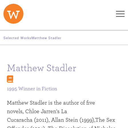
Skip to main content
Selected Works
Matthew Stadler
Matthew Stadler
1995 Winner in
Fiction
Matthew Stadler is the author of five
novels, Chloe Jarren's La
Cucaracha (2011), Allan Stein (1999),The Sex