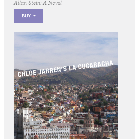
Allan Stein:
A Novel
BUY