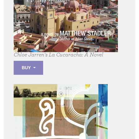
Chloe Jarren's La Cucaracha:
A Novel
BUY