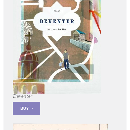
Deventer
BUY