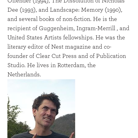
Offender (1994), The Dissolution of Nicholas
Dee (1993), and Landscape: Memory (1990),
and several books of non-fiction. He is the
recipient of Guggenheim, Ingram-Merrill , and
United States Artists fellowships. He was the
literary editor of Nest magazine and co-
founder of Clear Cut Press and of Publication
Studio. He lives in Rotterdam, the
Netherlands.