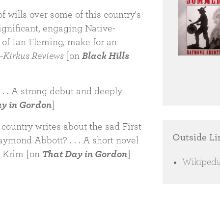
of wills over some of this country's
 Significant, engaging Native-
t of Ian Fleming, make for an
—
Kirkus Reviews
[on
Black Hills
 . . A strong debut and deeply
y in Gordon
]
country writes about the sad First
Outside Li
Raymond Abbott? . . . A short novel
r Krim [on
That Day in Gordon
]
Wikipedi