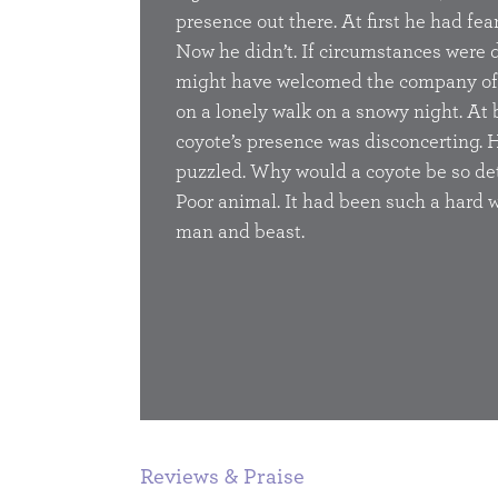
presence out there. At first he had fea
Now he didn’t. If circumstances were d
might have welcomed the company of
on a lonely walk on a snowy night. At 
BUY
coyote’s presence was disconcerting. 
puzzled. Why would a coyote be so d
Poor animal. It had been such a hard w
man and beast.
1
2
3
Reviews & Praise