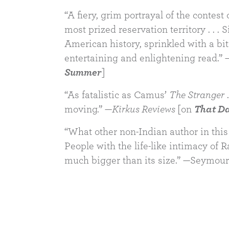
“A fiery, grim portrayal of the contest 
most prized reservation territory . . .
American history, sprinkled with a bi
entertaining and enlightening read.” 
Summer
]
“As fatalistic as Camus’
The Stranger
.
moving.” —
Kirkus Reviews
[on
That Da
“What other non-Indian author in this 
People with the life-like intimacy of 
much bigger than its size.” —Seymou