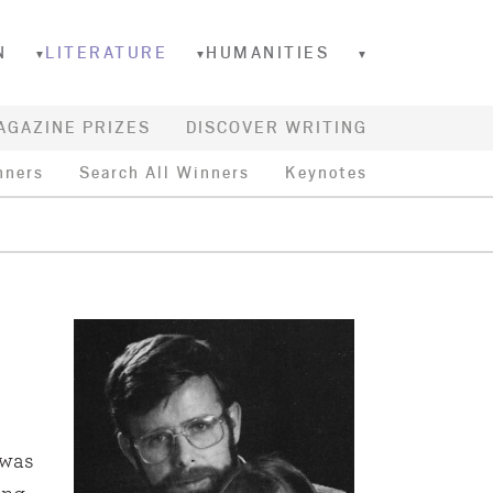
N
LITERATURE
HUMANITIES
▼
▼
▼
AGAZINE PRIZES
DISCOVER WRITING
nners
Search All Winners
Keynotes
 was