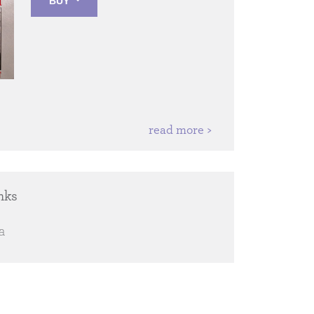
BUY
read more >
nks
a