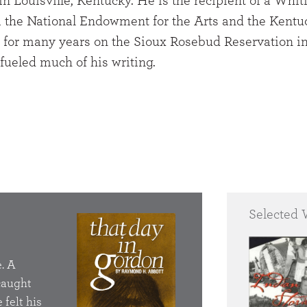
n Louisville, Kentucky. He is the recipient of a Whit
m the National Endowment for the Arts and the Kentu
ed for many years on the Sioux Rosebud Reservation i
fueled much of his writing.
Selected 
That Day in Gord
. A
He had got to drinkin
 caught
was so torn up about 
 felt his
the Bureau of Indian 