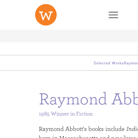
Skip to main content
Second Level Menu
Third Level Menu
Selected Works
Raymon
Raymond Abb
1985 Winner in
Fiction
Raymond Abbott's books include
Indi