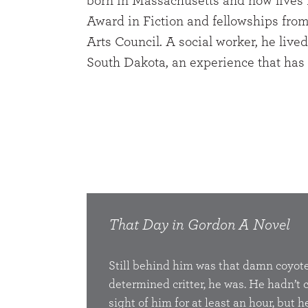
born in Massachusetts and now lives i
Award in Fiction and fellowships fro
Arts Council. A social worker, he liv
South Dakota, an experience that has 
That Day in Gordon
A Novel
Still behind him was that damn coyote
determined critter, he was. He hadn’t
sight of him for at least an hour, but he