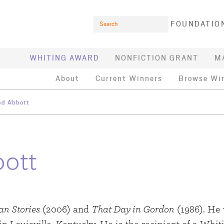
Search
FOUNDATIO
WHITING AWARD
NONFICTION GRANT
M
About
Current Winners
Browse Wi
d Abbott
ott
an Stories
(2006) and
That Day in Gordon
(1986). He