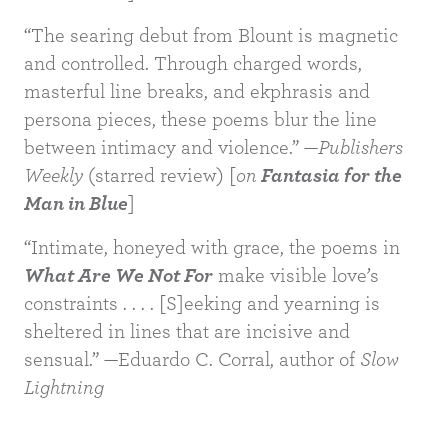
“The searing debut from Blount is magnetic
and controlled. Through charged words,
masterful line breaks, and ekphrasis and
BUY
persona pieces, these poems blur the line
between intimacy and violence.” —
Publishers
Weekly
(starred review) [
on
Fantasia for the
Man in Blue
]
“Intimate, honeyed with grace, the poems in
What Are We Not For
make visible love’s
constraints . . . . [S]eeking and yearning is
sheltered in lines that are incisive and
sensual.” —Eduardo C. Corral, author of
Slow
Lightning