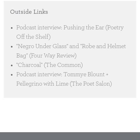
Outside Links
Podcast interview: Pushing the Ear (Poetry
Off the Shelf)
"Negro Under Glass" and "Robe and Helmet
Bag" (Four Way Review)
"Charcoal" (The Common)
Podcast interview: Tommye Blount +
Pellegrino with Lime (The Poet Salon)