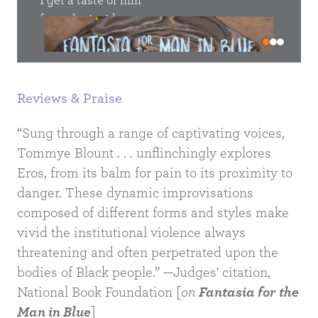
I get a taste of him
only 
ger
from the inside
Go
drag 
out, which is all I have
put
ever wanted,
Reviews & Praise
The L
me.
to be cell-close
an
nger
“Sung through a range of captivating voices,
to him. Praise the razor’s
is my
Tommye Blount . . . unflinchingly explores
lon
ou would
Eros, from its balm for pain to its proximity to
overzealous arm;
me ke
danger. These dynamic improvisations
the ease
me
ry
composed of different forms and styles make
to be
with which it finds tenderness
vivid the institutional violence always
 it can’t
in this man.
threatening and often perpetrated upon the
you, 
bodies of Black people.” —Judges' citation,
so
et them
out o
National Book Foundation [
on
Fantasia for the
her
Man in Blue
]