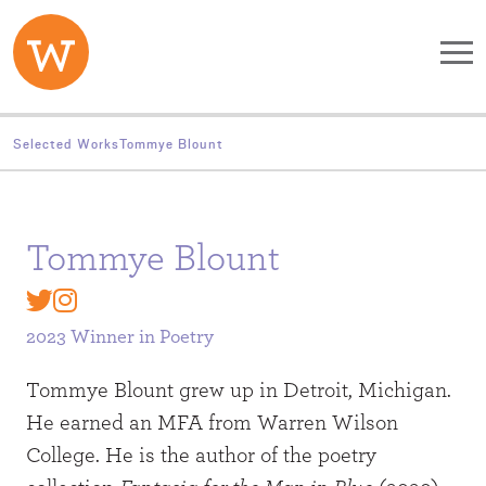
Skip to main content
Selected Works
Tommye Blount
Tommye Blount
2023 Winner in
Poetry
Tommye Blount grew up in Detroit, Michigan.
He earned an MFA from Warren Wilson
College. He is the author of the poetry