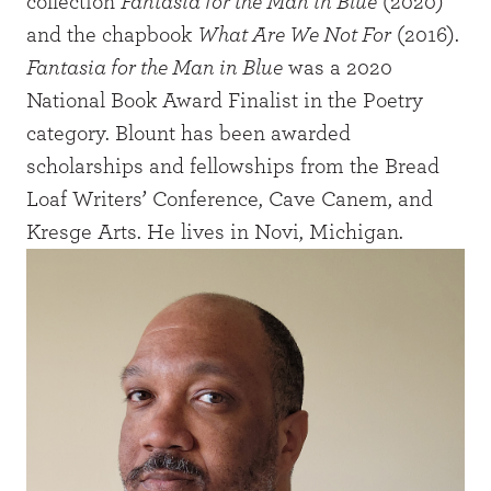
collection
Fantasia for the Man in Blue
(2020)
and the chapbook
What Are We Not For
(2016).
Fantasia for the Man in Blue
was a 2020
National Book Award Finalist in the Poetry
category. Blount has been awarded
scholarships and fellowships from the Bread
Loaf Writers’ Conference, Cave Canem, and
Kresge Arts. He lives in Novi, Michigan.