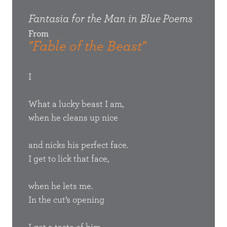
ems
Fantasia for the Man in Blue
Poems
Fant
From
Fro
"Fable of the Beast"
"Th
Her
I
Tomm
What a lucky beast I am,
mean
when he cleans up nice
th
Whit
s quiet,
and nicks his perfect face.
Nu
I get to lick that face,
have 
al
o I
when he lets me.
In the cut’s opening
smac
Lo
s heard