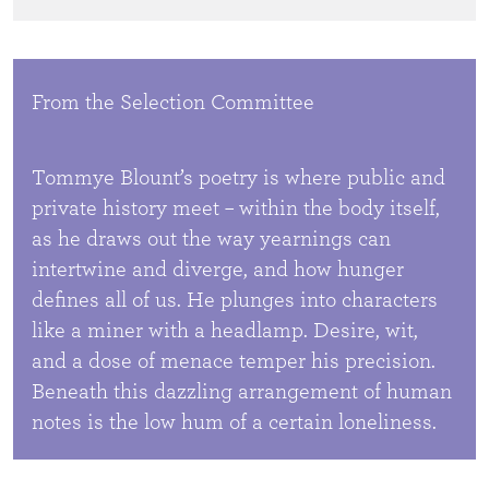
From the Selection Committee
Tommye Blount’s poetry is where public and
private history meet – within the body itself,
as he draws out the way yearnings can
intertwine and diverge, and how hunger
defines all of us. He plunges into characters
like a miner with a headlamp. Desire, wit,
and a dose of menace temper his precision.
Beneath this dazzling arrangement of human
notes is the low hum of a certain loneliness.