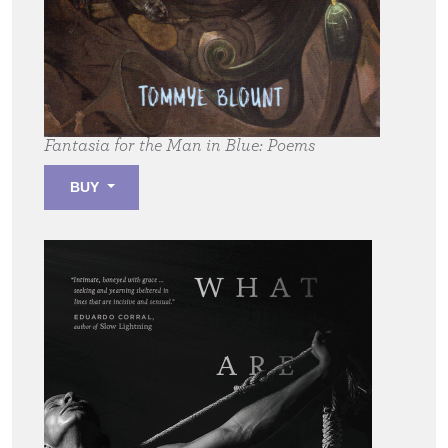
Fantasia for the Man in Blue:
Poems
BUY