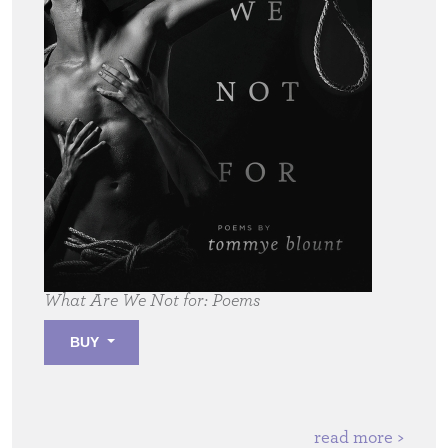
What Are We Not for:
Poems
BUY
read more >