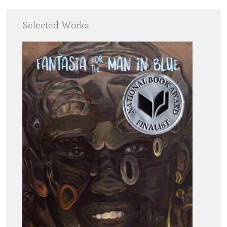
Selected Works