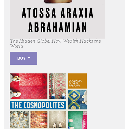
The Hidden Globe:
How Wealth Hacks the
World
BUY