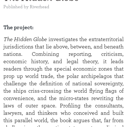
Published by Riverhead
The project:
The Hidden Globe
investigates the extraterritorial
jurisdictions that lie above, between, and beneath
nations. Combining reporting, criticism,
economic history, and legal theory, it leads
readers through the special economic zones that
prop up world trade, the polar archipelagos that
challenge the definition of national sovereignty,
the ships criss-crossing the world flying flags of
convenience, and the micro-states rewriting the
laws of outer space. Profiling the consultants,
lawyers, and thinkers who conceived and built
this parallel world, the book argues that, far from