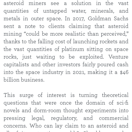
asteroid miners see a solution in the vast
quantities of untapped water, minerals, and
metals in outer space. In 2017, Goldman Sachs
sent a note to clients claiming that asteroid
mining “could be more realistic than perceived,”
thanks to the falling cost of launching rockets and
the vast quantities of platinum sitting on space
rocks, just waiting to be exploited. Venture
capitalists and other investors fairly poured cash
into the space industry in 2021, making it a $46
billion business.
This surge of interest is turning theoretical
questions that were once the domain of sci-fi
novels and dorm-room thought experiments into
pressing legal, regulatory, and commercial
concerns. Who can lay claim to an asteroid and