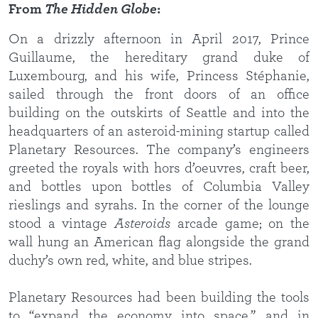
From
The Hidden Globe
:
On a drizzly afternoon in April 2017, Prince
Guillaume, the hereditary grand duke of
Luxembourg, and his wife, Princess Stéphanie,
sailed through the front doors of an office
building on the outskirts of Seattle and into the
headquarters of an asteroid-mining startup called
Planetary Resources. The company’s engineers
greeted the royals with hors d’oeuvres, craft beer,
and bottles upon bottles of Columbia Valley
rieslings and syrahs. In the corner of the lounge
stood a vintage
Asteroids
arcade game; on the
wall hung an American flag alongside the grand
duchy’s own red, white, and blue stripes.
Planetary Resources had been building the tools
to “expand the economy into space,” and in