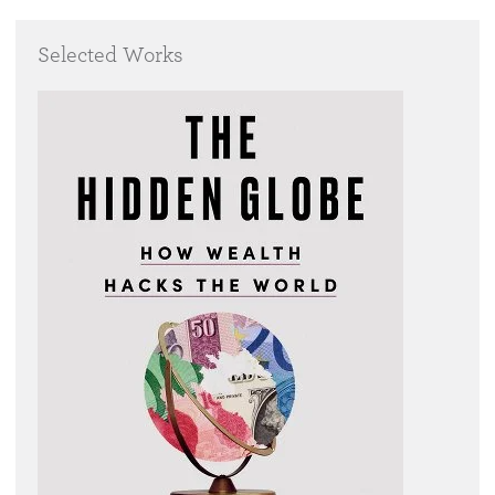
Selected Works