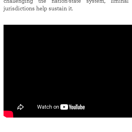
challenging the nation-state system, liminal
jurisdictions help sustain it.