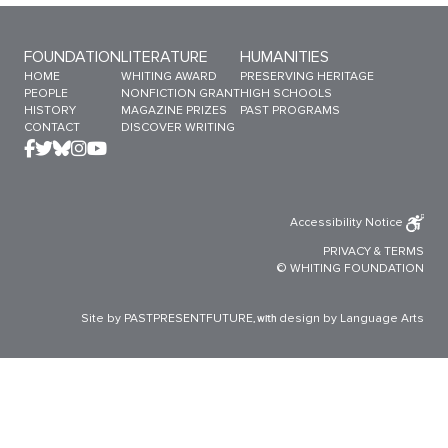
Sitemap Menu
FOUNDATION
LITERATURE
HUMANITIES
HOME
WHITING AWARD
PRESERVING HERITAGE
PEOPLE
NONFICTION GRANT
HIGH SCHOOLS
HISTORY
MAGAZINE PRIZES
PAST PROGRAMS
CONTACT
DISCOVER WRITING
Accessibility Notice
PRIVACY
&
TERMS
© WHITING FOUNDATION
Site by PASTPRESENTFUTURE
design by Language Arts
, with