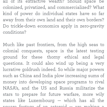
all of its extractive wealth? Should space be
colonized, privatized, and commercialized? What
kind of power do individual states have so far
away from their own land and their own borders?
Do trickle-down economics apply in zero-gravity
conditions?
Much like past frontiers, from the high seas to
colonial conquests, space is the latest testing
ground for these thorny ethical and legal
questions. It could also wind up being a very
lucrative goldrush indeed. So while major powers
such as China and India plow increasing sums of
money into developing space programs to rival
NASA’s, and the US and Russia militarize the
stars to prepare for future warfare, more wily
states like Luxembourg — which has all the
square footage of an asteroid — are making a