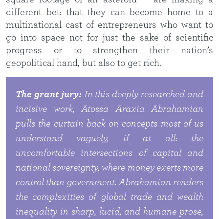
different bet: that they can become home to a
multinational cast of entrepreneurs who want to
go into space not for just the sake of scientific
progress or to strengthen their nation’s
geopolitical hand, but also to get rich.
The grant jury:
In this deeply researched and
incisive work, Atossa Araxia Abrahamian
pulls the curtain back on concepts most of us
understand vaguely, if at all: the
uncomfortable intersections of capital and
national sovereignty, where money exerts more
control than government. Abrahamian renders
the complexities of global trade and wealth
inequality in sharp, lucid, and humane prose,