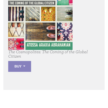
The Cosmopolites:
The Coming of the Global
Citizen
BUY