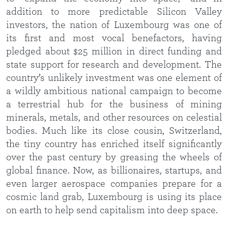
addition to more predictable Silicon Valley
investors, the nation of Luxembourg was one of
its first and most vocal benefactors, having
pledged about $25 million in direct funding and
state support for research and development. The
country’s unlikely investment was one element of
a wildly ambitious national campaign to become
a terrestrial hub for the business of mining
minerals, metals, and other resources on celestial
bodies. Much like its close cousin, Switzerland,
the tiny country has enriched itself significantly
over the past century by greasing the wheels of
global finance. Now, as billionaires, startups, and
even larger aerospace companies prepare for a
cosmic land grab, Luxembourg is using its place
on earth to help send capitalism into deep space.