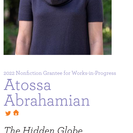
2022
Atossa
Abrahamian
The Hidden Globe