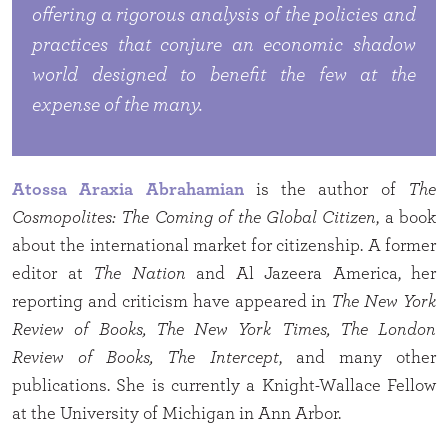
offering a rigorous analysis of the policies and
practices that conjure an economic shadow
world designed to benefit the few at the
expense of the many.
Atossa Araxia Abrahamian
is the author of
The
Cosmopolites: The Coming of the Global Citizen
, a book
about the international market for citizenship. A former
editor at
The Nation
and Al Jazeera America, her
reporting and criticism have appeared in
The New York
Review of Books, The New York Times, The London
Review of Books, The Intercept
, and many other
publications. She is currently a Knight-Wallace Fellow
at the University of Michigan in Ann Arbor.