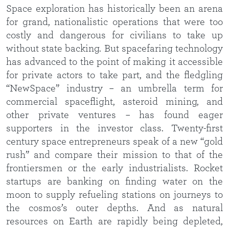
Space exploration has historically been an arena
for grand, nationalistic operations that were too
costly and dangerous for civilians to take up
without state backing. But spacefaring technology
has advanced to the point of making it accessible
for private actors to take part, and the fledgling
“NewSpace” industry – an umbrella term for
commercial spaceflight, asteroid mining, and
other private ventures – has found eager
supporters in the investor class. Twenty-first
century space entrepreneurs speak of a new “gold
rush” and compare their mission to that of the
frontiersmen or the early industrialists. Rocket
startups are banking on finding water on the
moon to supply refueling stations on journeys to
the cosmos’s outer depths. And as natural
resources on Earth are rapidly being depleted,