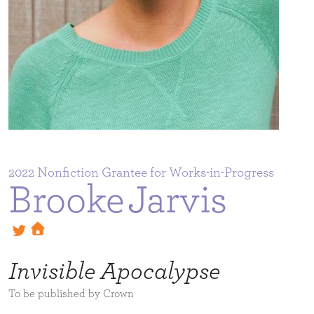
2022
Brooke
Jarvis
Invisible Apocalypse
To be published by Crown