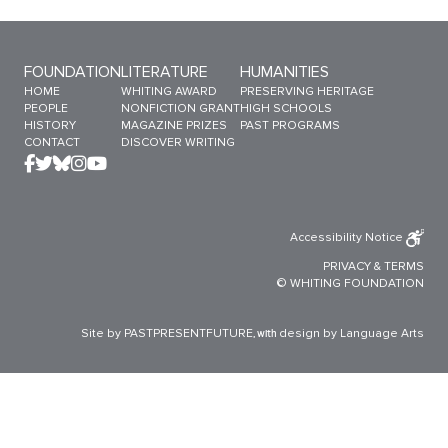
Sitemap Menu
FOUNDATION
LITERATURE
HUMANITIES
HOME
WHITING AWARD
PRESERVING HERITAGE
PEOPLE
NONFICTION GRANT
HIGH SCHOOLS
HISTORY
MAGAZINE PRIZES
PAST PROGRAMS
CONTACT
DISCOVER WRITING
Accessibility Notice
PRIVACY
&
TERMS
© WHITING FOUNDATION
Site by PASTPRESENTFUTURE
design by Language Arts
, with