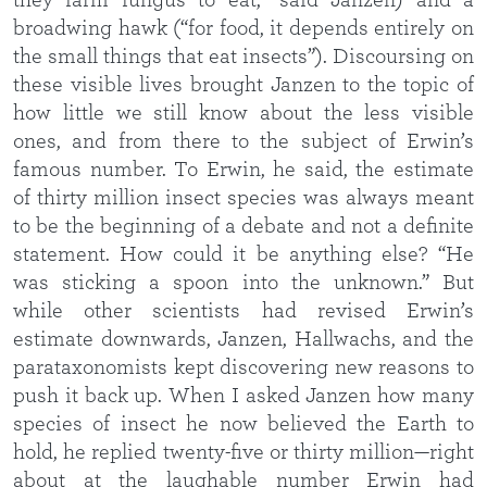
they farm fungus to eat,” said Janzen) and a
broadwing hawk (“for food, it depends entirely on
the small things that eat insects”). Discoursing on
these visible lives brought Janzen to the topic of
how little we still know about the less visible
ones, and from there to the subject of Erwin’s
famous number. To Erwin, he said, the estimate
of thirty million insect species was always meant
to be the beginning of a debate and not a definite
statement. How could it be anything else? “He
was sticking a spoon into the unknown.” But
while other scientists had revised Erwin’s
estimate downwards, Janzen, Hallwachs, and the
parataxonomists kept discovering new reasons to
push it back up. When I asked Janzen how many
species of insect he now believed the Earth to
hold, he replied twenty-five or thirty million—right
about at the laughable number Erwin had