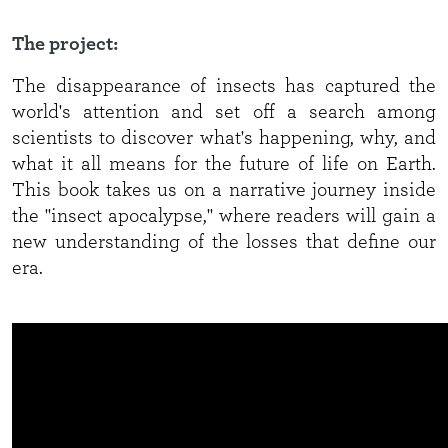
The project:
The disappearance of insects has captured the
world's attention and set off a search among
scientists to discover what's happening, why, and
what it all means for the future of life on Earth.
This book takes us on a narrative journey inside
the "insect apocalypse," where readers will gain a
new understanding of the losses that define our
era.