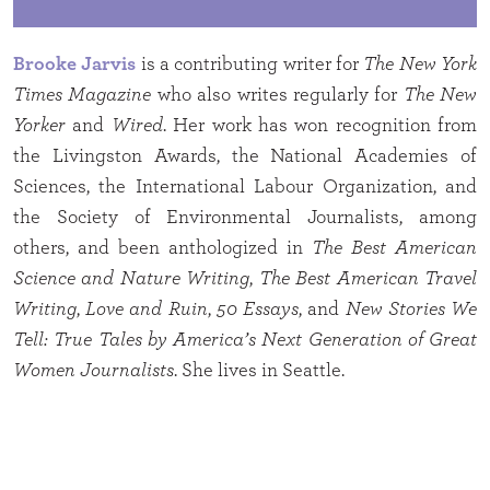
Brooke Jarvis
is a contributing writer for
The New York
Times Magazine
who also writes regularly for
The New
Yorker
and
Wired
. Her work has won recognition from
the Livingston Awards, the National Academies of
Sciences, the International Labour Organization, and
the Society of Environmental Journalists, among
others, and been anthologized in
The Best American
Science and Nature Writing
,
The Best American Travel
Writing
,
Love and Ruin
,
50 Essays
, and
New Stories We
Tell: True Tales by America’s Next Generation of Great
Women Journalists
. She lives in Seattle.