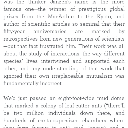
was the thinker. Janzen’s name is the more
famous one—the winner of prestigious global
prizes from the MacArthur to the Kyoto, and
author of scientific articles so seminal that their
fifty-year anniversaries are marked by
retrospectives from new generations of scientists
—but that fact frustrated him. Their work was all
about the study of interactions, the way different
species’ lives intertwined and supported each
other, and any understanding of that work that
ignored their own irreplaceable mutualism was
fundamentally incorrect.
We’d just passed an eight-foot-wide mud dome
that marked a colony of leaf-cutter ants (“there’ll
be two million individuals down there, and
hundreds of cantaloupe-sized chambers where