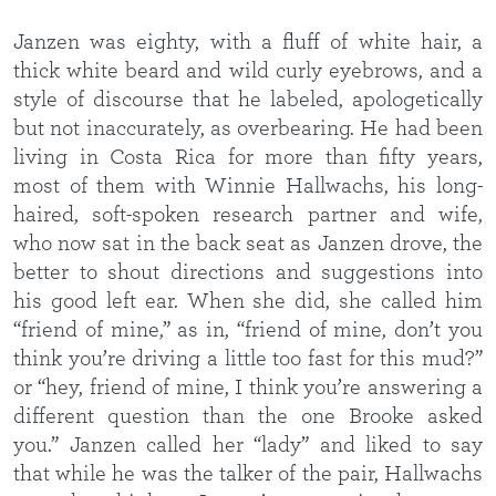
Janzen was eighty, with a fluff of white hair, a
thick white beard and wild curly eyebrows, and a
style of discourse that he labeled, apologetically
but not inaccurately, as overbearing. He had been
living in Costa Rica for more than fifty years,
most of them with Winnie Hallwachs, his long-
haired, soft-spoken research partner and wife,
who now sat in the back seat as Janzen drove, the
better to shout directions and suggestions into
his good left ear. When she did, she called him
“friend of mine,” as in, “friend of mine, don’t you
think you’re driving a little too fast for this mud?”
or “hey, friend of mine, I think you’re answering a
different question than the one Brooke asked
you.” Janzen called her “lady” and liked to say
that while he was the talker of the pair, Hallwachs