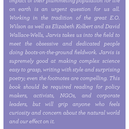
impact of their plummeting population for life
on earth is an urgent question for us all.
Working in the tradition of the great E.O.
Wilson as well as Elizabeth Kolbert and David
Wallace-Wells, Jarvis takes us into the field to
meet the obsessive and dedicated people
doing boots-on-the-ground fieldwork. Jarvis is
supremely good at making complex science
easy to grasp, writing with style and surprising
poetry; even the footnotes are compelling. This
book should be required reading for policy
makers, activists, NGOs, and corporate
leaders, but will grip anyone who feels
curiosity and concern about the natural world
and our effect on it.