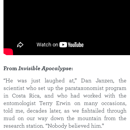
From
Invisible Apocalypse
:
“He was just laughed at,” Dan Janzen, the
scientist who set up the parataxonomist program
in Costa Rica, and who had worked with the
entomologist Terry Erwin on many occasions,
told me, decades later, as we fishtailed through
mud on our way down the mountain from the
research station. “Nobody believed him.”