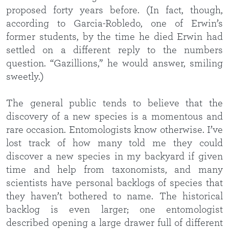
proposed forty years before. (In fact, though,
according to Garcia-Robledo, one of Erwin’s
former students, by the time he died Erwin had
settled on a different reply to the numbers
question. “Gazillions,” he would answer, smiling
sweetly.)
The general public tends to believe that the
discovery of a new species is a momentous and
rare occasion. Entomologists know otherwise. I’ve
lost track of how many told me they could
discover a new species in my backyard if given
time and help from taxonomists, and many
scientists have personal backlogs of species that
they haven’t bothered to name. The historical
backlog is even larger; one entomologist
described opening a large drawer full of different