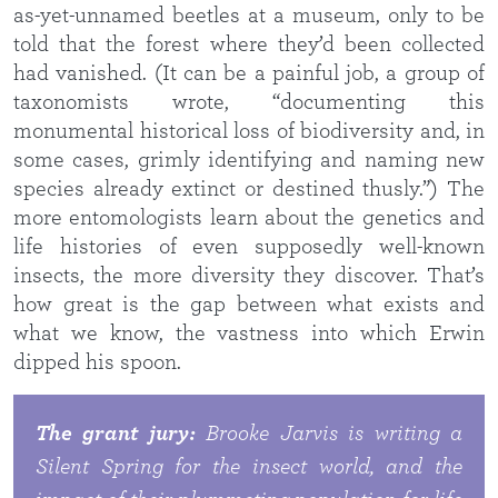
as-yet-unnamed beetles at a museum, only to be
told that the forest where they’d been collected
had vanished. (It can be a painful job, a group of
taxonomists wrote, “documenting this
monumental historical loss of biodiversity and, in
some cases, grimly identifying and naming new
species already extinct or destined thusly.”) The
more entomologists learn about the genetics and
life histories of even supposedly well-known
insects, the more diversity they discover. That’s
how great is the gap between what exists and
what we know, the vastness into which Erwin
dipped his spoon.
The grant jury:
Brooke Jarvis is writing a
Silent Spring
for the insect world, and the