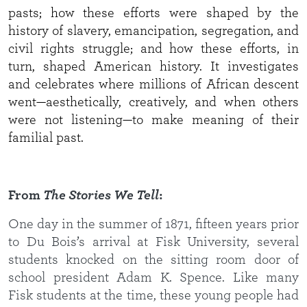
pasts; how these efforts were shaped by the
history of slavery, emancipation, segregation, and
civil rights struggle; and how these efforts, in
turn, shaped American history. It investigates
and celebrates where millions of African descent
went—aesthetically, creatively, and when others
were not listening—to make meaning of their
familial past.
From
The Stories We Tell
:
One day in the summer of 1871, fifteen years prior
to Du Bois’s arrival at Fisk University, several
students knocked on the sitting room door of
school president Adam K. Spence. Like many
Fisk students at the time, these young people had