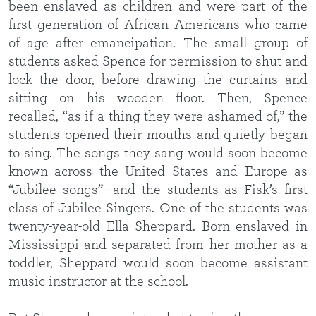
been enslaved as children and were part of the
first generation of African Americans who came
of age after emancipation. The small group of
students asked Spence for permission to shut and
lock the door, before drawing the curtains and
sitting on his wooden floor. Then, Spence
recalled, “as if a thing they were ashamed of,” the
students opened their mouths and quietly began
to sing. The songs they sang would soon become
known across the United States and Europe as
“Jubilee songs”—and the students as Fisk’s first
class of Jubilee Singers. One of the students was
twenty-year-old Ella Sheppard. Born enslaved in
Mississippi and separated from her mother as a
toddler, Sheppard would soon become assistant
music instructor at the school.