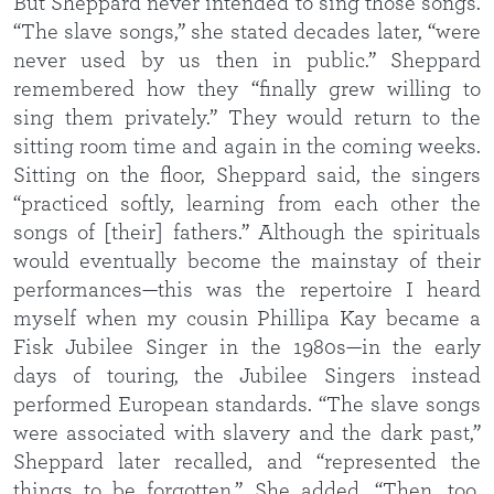
But Sheppard never intended to sing those songs.
“The slave songs,” she stated decades later, “were
never used by us then in public.” Sheppard
remembered how they “finally grew willing to
sing them privately.” They would return to the
sitting room time and again in the coming weeks.
Sitting on the floor, Sheppard said, the singers
“practiced softly, learning from each other the
songs of [their] fathers.” Although the spirituals
would eventually become the mainstay of their
performances—this was the repertoire I heard
myself when my cousin Phillipa Kay became a
Fisk Jubilee Singer in the 1980s—in the early
days of touring, the Jubilee Singers instead
performed European standards. “The slave songs
were associated with slavery and the dark past,”
Sheppard later recalled, and “represented the
things to be forgotten.” She added, “Then, too,