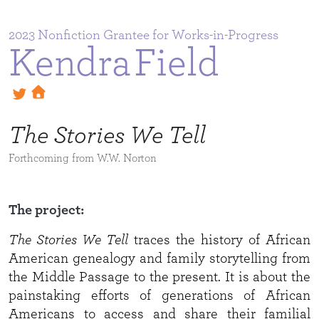
2023
Kendra
Field
The Stories We Tell
Forthcoming from W.W. Norton
The project:
The Stories We Tell
traces the history of African
American genealogy and family storytelling from
the Middle Passage to the present. It is about the
painstaking efforts of generations of African
Americans to access and share their familial