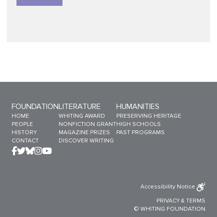
Sitemap Menu
FOUNDATION
LITERATURE
HUMANITIES
HOME
WHITING AWARD
PRESERVING HERITAGE
PEOPLE
NONFICTION GRANT
HIGH SCHOOLS
HISTORY
MAGAZINE PRIZES
PAST PROGRAMS
CONTACT
DISCOVER WRITING
Accessibility Notice
PRIVACY
&
TERMS
© WHITING FOUNDATION