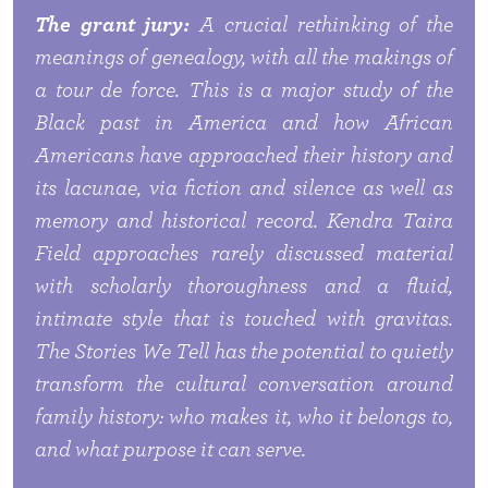
The grant jury:
A crucial rethinking of the
meanings of genealogy, with all the makings of
a tour de force. This is a major study of the
Black past in America and how African
Americans have approached their history and
its lacunae, via fiction and silence as well as
memory and historical record. Kendra Taira
Field approaches rarely discussed material
with scholarly thoroughness and a fluid,
intimate style that is touched with gravitas.
The Stories We Tell
has the potential to quietly
transform the cultural conversation around
family history: who makes it, who it belongs to,
and what purpose it can serve.