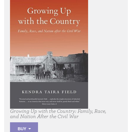
Growing Up with the Country:
Family, Race,
and Nation After the Civil War
BUY