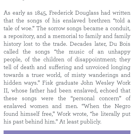
As early as 1845, Frederick Douglass had written
that the songs of his enslaved brethren “told a
tale of woe.” The sorrow songs became a conduit,
a repository, and a memorial to family and family
history lost to the trade. Decades later, Du Bois
called the songs “the music of an unhappy
people, of the children of disappointment; they
tell of death and suffering and unvoiced longing
towards a truer world, of misty wanderings and
hidden ways.” Fisk graduate John Wesley Work
II, whose father had been enslaved, echoed that
these songs were the “personal concern” of
enslaved women and men. “When the Negro
found himself free,” Work wrote, “he literally put
his past behind him.” At least publicly.