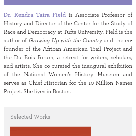
Dr. Kendra Taira Field
is Associate Professor of
History and Director of the Center for the Study of
Race and Democracy at Tufts University. Field is the
author of
Growing Up with the Country
and the co-
founder of the African American Trail Project and
the Du Bois Forum, a retreat for writers, scholars,
and artists. She co-curated the inaugural exhibition
of the National Women’s History Museum and
serves as Chief Historian for the 10 Million Names
Project. She lives in Boston.
Selected Works