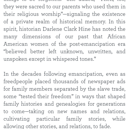
they were sacred to our parents who used them in
their religious worship”—signaling the existence
of a private realm of historical memory. In this
spirit, historian Darlene Clark Hine has noted the
many dimensions of our past that African
American women of the post-emancipation era
“believed better left unknown, unwritten, and
unspoken except in whispered tones.”
In the decades following emancipation, even as
freedpeople placed thousands of newspaper ads
for family members separated by the slave trade,
some “tested their freedom” in ways that shaped
family histories and genealogies for generations
to come—taking on new names and relations,
cultivating particular family stories, while
allowing other stories, and relations, to fade.