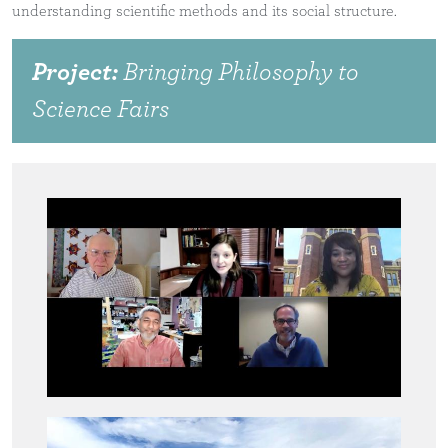
understanding scientific methods and its social structure.
Project:
Bringing Philosophy to
Science Fairs