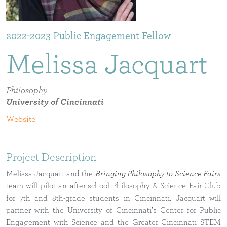
2022-2023
Melissa
Jacquart
Philosophy
University of Cincinnati
Project Description
Melissa Jacquart and the
Bringing Philosophy to Science Fairs
team will pilot an after-school Philosophy & Science Fair Club
for 7th and 8th-grade students in Cincinnati. Jacquart will
partner with the University of Cincinnati’s Center for Public
Engagement with Science and the Greater Cincinnati STEM