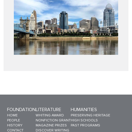
Sitemap Menu
FOUNDATION
LITERATURE
HUMANITIES
HOME
WHITING AWARD
PRESERVING HERITAGE
PEOPLE
NONFICTION GRANT
HIGH SCHOOLS
HISTORY
MAGAZINE PRIZES
PAST PROGRAMS
CONTACT
DISCOVER WRITING