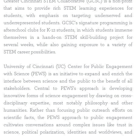
Greater Cincinnati STEM Collaborative (GCSC) is a non-profit
that aims to provide rich STEM learning experiences for
students, with emphasis on targeting underserved and
underrepresented students. GCSC’s signature programming is
afterschool clubs for K-12 students, in which students immerse
themselves in a hands-on STEM skill-building project for
several weeks, while also gaining exposure to a variety of
STEM career possibilities.
University of Cincinnati (UC) Center for Public Engagement
with Science (PEWS) is an initiative to expand and enrich the
interface between science and the public to the benefit of all
stakeholders. Central to PEWS’s approach is developing
innovative forms of science engagement by drawing on cross-
disciplinary expertise, most notably philosophy and other
humanities. Rather than focusing public outreach efforts on
scientific facts, the PEWS approach to public engagement
cultivates conversations around complex issues like trust in
science, political polarization, identities and worldviews, and