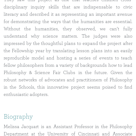
disciplinary inquiry skills that are indispensable to civic
literacy and described it as representing an important avenue
for demonstrating the ways that the humanities are essential.
Without the humanities, they observed, we can’t fully
understand why science matters. The judges were also
impressed by the thoughtful plans to expand the project after
the Fellowship year by translating lesson plans into an easily
reproducible model and hosting a series of events to teach
fellow philosophers from a variety of backgrounds how to lead
Philosophy & Science Fair Clubs in the future. Given the
robust networks of advocates and practitioners of Philosophy
in the Schools, this innovative project seems poised to find
enthusiastic adopters.
Biography
Melissa Jacquart is an Assistant Professor in the Philosophy
Department at the University of Cincinnati and Associate