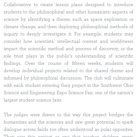
Collaborative to create lesson plans designed to introduce
students to the philosophical and other humanistic aspects of
science by identifying a theme, such as space exploration or
climate change, and then deploying philosophical methods of
inquiry to deeply investigate it. For example, students may
consider how scientists’ intellectual context and worldviews
impact the scientific method and process of discovery, or the
role trust plays in the public’s understanding of scientific
findings. Over the course of fifteen weeks, students will
develop individual projects related to the shared theme and
informed by philosophical discussion. The club will culminate
with each student entering their project in the Southwest Ohio
Science and Engineering Expo Science Fair, one of the nation’s
largest student science fairs.
The judges were drawn to the way this project bridges the
humanities and the sciences and saw great potential to spark
dialogue across fields too often understood as polar opposites.
They saw this project as one that teaches children cross-