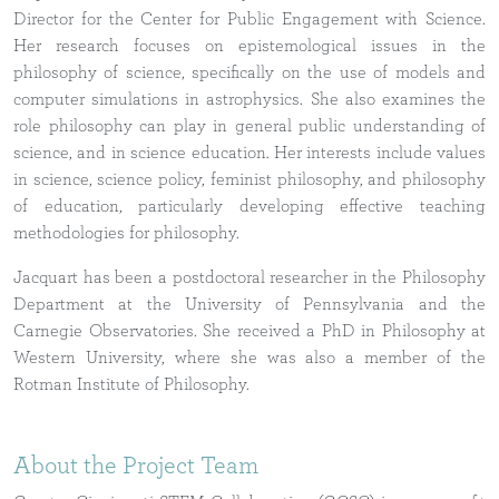
Director for the Center for Public Engagement with Science.
Her research focuses on epistemological issues in the
philosophy of science, specifically on the use of models and
computer simulations in astrophysics. She also examines the
role philosophy can play in general public understanding of
science, and in science education. Her interests include values
in science, science policy, feminist philosophy, and philosophy
of education, particularly developing effective teaching
methodologies for philosophy.
Jacquart has been a postdoctoral researcher in the Philosophy
Department at the University of Pennsylvania and the
Carnegie Observatories. She received a PhD in Philosophy at
Western University, where she was also a member of the
Rotman Institute of Philosophy.
About the Project Team