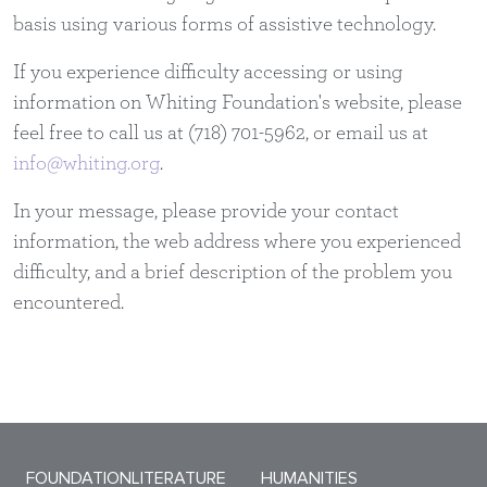
basis using various forms of assistive technology.
If you experience difficulty accessing or using
information on Whiting Foundation's website, please
feel free to call us at (718) 701-5962, or email us at
info@whiting.org
.
In your message, please provide your contact
information, the web address where you experienced
difficulty, and a brief description of the problem you
encountered.
Sitemap Menu
FOUNDATION
LITERATURE
HUMANITIES