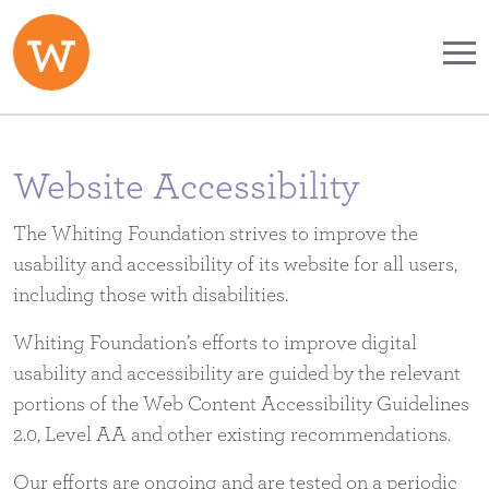
Skip to main content
Website Accessibility
The Whiting Foundation strives to improve the
usability and accessibility of its website for all users,
including those with disabilities.
Whiting Foundation’s efforts to improve digital
usability and accessibility are guided by the relevant
portions of the Web Content Accessibility Guidelines
2.0, Level AA and other existing recommendations.
Our efforts are ongoing and are tested on a periodic