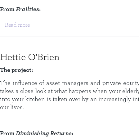
From
Frailties
:
about Emily Ogden
Read more
Hettie O'Brien
The project:
The influence of asset managers and private equity 
takes a close look at what happens when your elderl
into your kitchen is taken over by an increasingly i
our lives.
From
Diminishing Returns
: