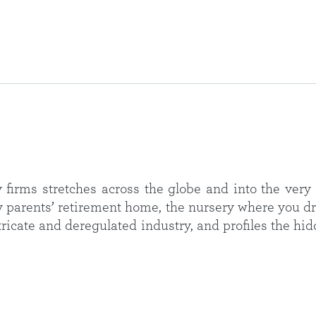
firms stretches across the globe and into the very 
y parents’ retirement home, the nursery where you dr
ntricate and deregulated industry, and profiles the 