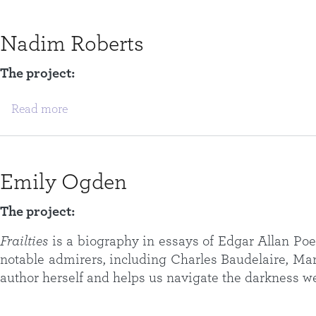
Nadim Roberts
The project:
about Nadim Roberts
Read more
Emily Ogden
The project:
Frailties
is a biography in essays of Edgar Allan Poe 
notable admirers, including Charles Baudelaire, Mar
author herself and helps us navigate the darkness we