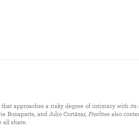
that approaches a risky degree of intimacy with its s
ie Bonaparte, and Julio Cortázar,
Frailties
also conte
 all share.