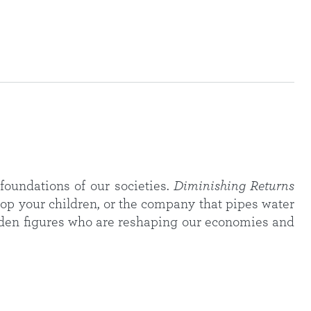
foundations of our societies.
Diminishing Returns
op your children, or the company that pipes water
hidden figures who are reshaping our economies and