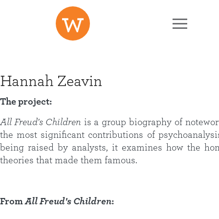
Skip to main content
Hannah Zeavin
The project:
All Freud's Children
is a group biography of notewo
the most significant contributions of psychoanalysi
being raised by analysts, it examines how the hom
theories that made them famous.
From
All Freud's Children
: