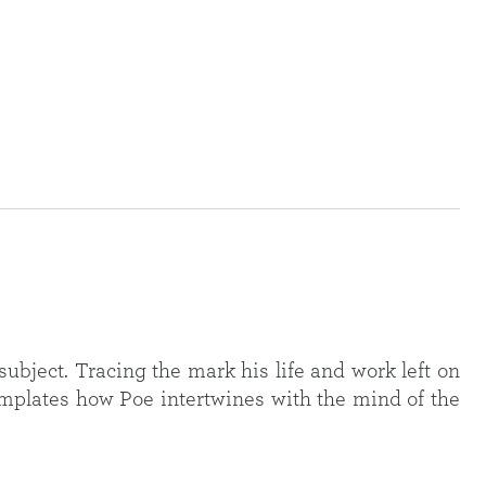
ubject. Tracing the mark his life and work left on
mplates how Poe intertwines with the mind of the