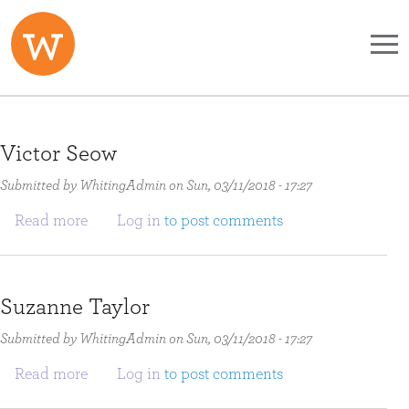
Skip to main content
Victor Seow
Submitted by
WhitingAdmin
on
Sun, 03/11/2018 - 17:27
about Victor Seow
Read more
Log in
to post comments
Suzanne Taylor
Submitted by
WhitingAdmin
on
Sun, 03/11/2018 - 17:27
about Suzanne Taylor
Read more
Log in
to post comments