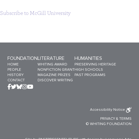
Subscribe to McGill University
Sitemap Menu
FOUNDATION
LITERATURE
HUMANITIES
HOME
WHITING AWARD
PRESERVING HERITAGE
PEOPLE
NONFICTION GRANT
HIGH SCHOOLS
HISTORY
MAGAZINE PRIZES
PAST PROGRAMS
CONTACT
DISCOVER WRITING
Accessibility Notice
PRIVACY
&
TERMS
© WHITING FOUNDATION