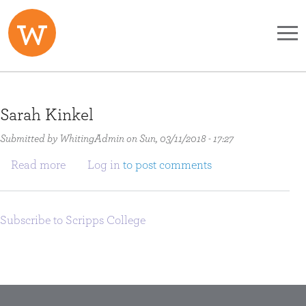
Skip to main content
Sarah Kinkel
Submitted by
WhitingAdmin
on
Sun, 03/11/2018 - 17:27
about Sarah Kinkel
Read more
Log in
to post comments
Subscribe to Scripps College