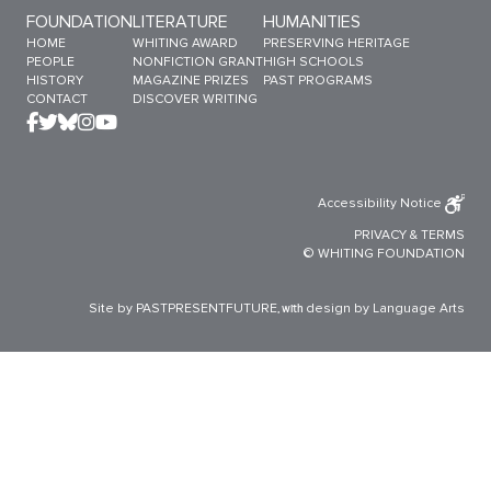
Sitemap Menu
FOUNDATION
LITERATURE
HUMANITIES
HOME
WHITING AWARD
PRESERVING HERITAGE
PEOPLE
NONFICTION GRANT
HIGH SCHOOLS
HISTORY
MAGAZINE PRIZES
PAST PROGRAMS
CONTACT
DISCOVER WRITING
Accessibility Notice
PRIVACY
&
TERMS
© WHITING FOUNDATION
Site by PASTPRESENTFUTURE
design by Language Arts
, with