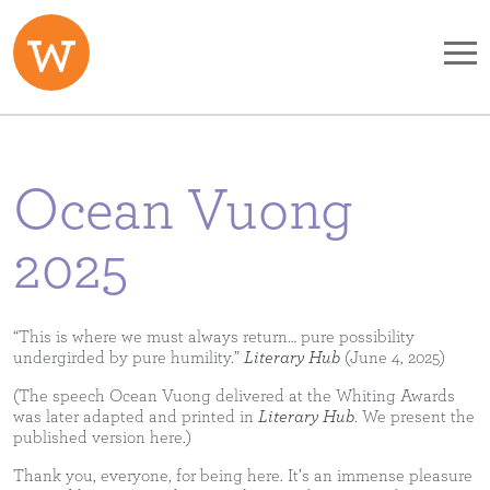
Skip to main content
Ocean Vuong
2025
“This is where we must always return… pure possibility
undergirded by pure humility.”
Literary Hub
(June 4, 2025)
(The speech Ocean Vuong delivered at the Whiting Awards
was later adapted and printed in
Literary Hub
. We present the
published version here.)
Thank you, everyone, for being here. It’s an immense pleasure