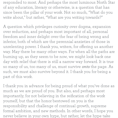
responded to most. And perhaps the most luminous North Star
of any education, literary or otherwise, is a question that has
since been the pillar of your work. Not so much, “What do you
write about,” but rather, “What are you writing towards?”
A question which privileges curiosity over dogma, expansion
over reduction, and perhaps most important of all, personal
freedom and inner delight over the fear of being wrong and
inferior, both of which are the perennial anxieties of those in
unrelenting power. I thank you, writers, for offering us another
way. May there be many other ways. For when all the paths are
burning up, as they seem to be now, we might look back one
day with relief that there is still a narrow way forward. It is true
so many of us, too many of us, must survive
onto
the page. As
such, we must also survive beyond it. I thank you for being a
part of this work.
I thank you in advance for being proud of what you’ve done as
much as we are proud of you. But also, and perhaps most
importantly, for not believing in the reification of the work
yourself, but that the honor bestowed on you is the
responsibility and challenge of continual growth, supreme
formal ambition, and new methods. In other words, I hope you
never believe in your own hype, but rather, let the hype take