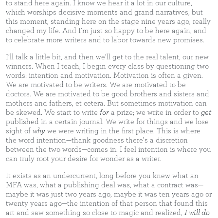
to stand here again. I know we hear it a lot in our culture,
which worships decisive moments and grand narratives, but
this moment, standing here on the stage nine years ago, really
changed my life. And I’m just so happy to be here again, and
to celebrate more writers and to labor towards new promises.
I’ll talk a little bit, and then we’ll get to the real talent, our new
winners. When I teach, I begin every class by questioning two
words: intention and motivation. Motivation is often a given.
We are motivated to be writers. We are motivated to be
doctors. We are motivated to be good brothers and sisters and
mothers and fathers, et cetera. But sometimes motivation can
be skewed. We start to write
for
a prize; we write in order to
get
published in a certain journal. We write for things and we lose
sight of
why
we were writing in the first place. This is where
the word intention—thank goodness there’s a discretion
between the two words—comes in. I feel intention is where you
can truly root your desire for wonder as a writer.
It exists as an undercurrent, long before you knew what an
MFA was, what a publishing deal was, what a contract was—
maybe it was just two years ago, maybe it was ten years ago or
twenty years ago—the intention of that person that found this
art and saw something so close to magic and realized,
I will do