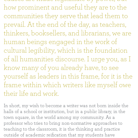
how prominent and useful they are to the
communities they serve that lead them to
prevail. At the end of the day, as teachers,
thinkers, booksellers, and librarians, we are
human beings engaged in the work of
cultural legibility, which is the foundation
of all humanities discourse. I urge you, as I
know many of you already have, to see
yourself as leaders in this frame, for it is the
frame within which writers like myself owe
their life and work.
In short, my wish to become a writer was not born inside the
halls of a school or institution, but in a public library, in the
town square, in the world among my community. As a
professor who tries to bring non-normative approaches to
teaching to the classroom, it is the thinking and practice
outside of academic reification that my students have