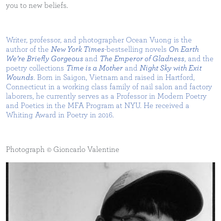
you to new beliefs.
Writer, professor, and photographer Ocean Vuong is the
author of the
New York Times
-bestselling novels
On Earth
We’re Briefly Gorgeous
and
The Emperor of Gladness
, and the
poetry collections
Time is a Mother
and
Night Sky with Exit
Wounds
. Born in Saigon, Vietnam and raised in Hartford,
Connecticut in a working class family of nail salon and factory
laborers, he currently serves as a Professor in Modern Poetry
and Poetics in the MFA Program at NYU. He received a
Whiting Award in Poetry in 2016.
Photograph © Gioncarlo Valentine