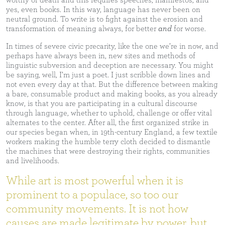
worthy of death and this requires speeches, manifestos, and
yes, even books. In this way, language has never been on
neutral ground. To write is to fight against the erosion and
transformation of meaning always, for better
and
for worse.
In times of severe civic precarity, like the one we’re in now, and
perhaps have always been in, new sites and methods of
linguistic subversion and deception are necessary. You might
be saying, well, I’m just a poet. I just scribble down lines and
not even every day at that. But the difference between making
a bare, consumable product and making books, as you already
know, is that you are participating in a cultural discourse
through language, whether to uphold, challenge or offer vital
alternates to the center. After all, the first organized strike in
our species began when, in 19th-century England, a few textile
workers making the humble terry cloth decided to dismantle
the machines that were destroying their rights, communities
and livelihoods.
While art is most powerful when it is
prominent to a populace, so too our
community movements. It is not how
causes are made legitimate by power, but