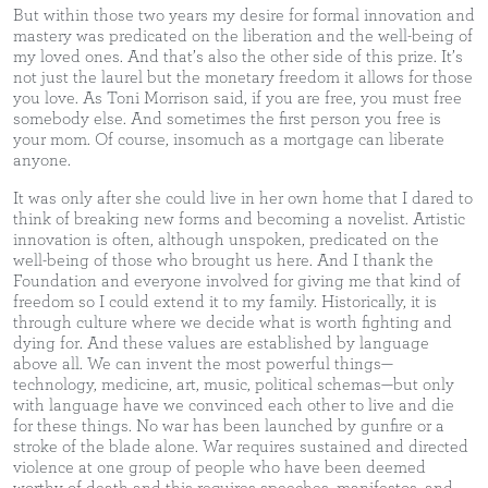
But within those two years my desire for formal innovation and
mastery was predicated on the liberation and the well-being of
my loved ones. And that’s also the other side of this prize. It’s
not just the laurel but the monetary freedom it allows for those
you love. As Toni Morrison said, if you are free, you must free
somebody else. And sometimes the first person you free is
your mom. Of course, insomuch as a mortgage can liberate
anyone.
It was only after she could live in her own home that I dared to
think of breaking new forms and becoming a novelist. Artistic
innovation is often, although unspoken, predicated on the
well-being of those who brought us here. And I thank the
Foundation and everyone involved for giving me that kind of
freedom so I could extend it to my family. Historically, it is
through culture where we decide what is worth fighting and
dying for. And these values are established by language
above all. We can invent the most powerful things—
technology, medicine, art, music, political schemas—but only
with language have we convinced each other to live and die
for these things. No war has been launched by gunfire or a
stroke of the blade alone. War requires sustained and directed
violence at one group of people who have been deemed