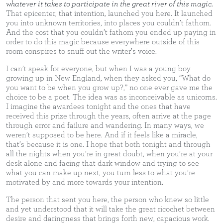
whatever it takes to participate in the great river of this magic.
That epicenter, that intention, launched you here. It launched
you into unknown territories, into places you couldn’t fathom.
And the cost that you couldn’t fathom you ended up paying in
order to do this magic because everywhere outside of this
room conspires to snuff out the writer’s voice.
I can’t speak for everyone, but when I was a young boy
growing up in New England, when they asked you, “What do
you want to be when you grow up?,” no one ever gave me the
choice to be a poet. The idea was as inconceivable as unicorns.
I imagine the awardees tonight and the ones that have
received this prize through the years, often arrive at the page
through error and failure and wandering. In many ways, we
weren’t supposed to be here. And if it feels like a miracle,
that’s because it is one. I hope that both tonight and through
all the nights when you’re in great doubt, when you’re at your
desk alone and facing that dark window and trying to see
what you can make up next, you turn less to what you’re
motivated by and more towards your intention.
The person that sent you here, the person who knew so little
and yet understood that it will take the great ricochet between
desire and daringness that brings forth new, capacious work.