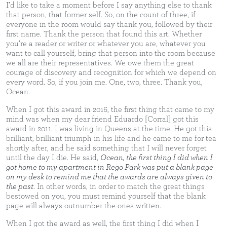
I’d like to take a moment before I say anything else to thank
that person, that former self. So, on the count of three, if
everyone in the room would say thank you, followed by their
first name. Thank the person that found this art. Whether
you’re a reader or writer or whatever you are, whatever you
want to call yourself, bring that person into the room because
we all are their representatives. We owe them the great
courage of discovery and recognition for which we depend on
every word. So, if you join me. One, two, three. Thank you,
Ocean.
When I got this award in 2016, the first thing that came to my
mind was when my dear friend Eduardo [Corral] got this
award in 2011. I was living in Queens at the time. He got this
brilliant, brilliant triumph in his life and he came to me for tea
shortly after, and he said something that I will never forget
until the day I die. He said,
Ocean, the first thing I did when I
got home to my apartment in Rego Park was put a blank page
on my desk to remind me that the awards are always given to
the past
. In other words, in order to match the great things
bestowed on you, you must remind yourself that the blank
page will always outnumber the ones written.
When I got the award as well, the first thing I did when I