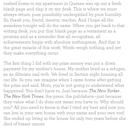
rushed home to my apartment in Queens was rip out a fresh
blank page and slap it on my desk. This is where we must
always return: pure possibility undergirded by pure humility.
So, thank you, friend, mentor, teacher. And I hope all the
awardees tonight will do the same. When you get back to that
writing desk, you put that blank page as a testament as a
promise and as a reminder that all recognition, all
achievements begin with absolute nothingness. And that is
the great miracle of this work. Words weigh nothing, and yet
they make everything occur.
The first thing I did with my prize money was put a down
payment for my mother’s house. My mother lived as a refugee,
as an illiterate nail tech. We lived in Section eight housing all
our life. So you can imagine when I came home after getting
the prize and said, Mom, you’re not going to understand what
happened. You don’t have to. Just because
The New Yorker
,
The New York Times
, the press, the publishers—just because
they value what I do does not mean you have to. Why should
you? All you need to know is that I tried my best and now you
can live in your own house with your name and your own roof.
She ended up living in the house for only two years before she
died of breast cancer.