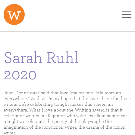
Skip to main content
Sarah Ruhl
2020
John Donne once said that love “makes one little room an
everywhere.” And so it’s my hope that the love I have for these
writers we’re celebrating tonight makes this screen an
everywhere. What I love about the Whiting award is that it
celebrates writers in all genres who write excellent sentences—
tonight we celebrate the poetry of the playwright; the
imagination of the non-fiction writer, the drama of the fiction
writer.