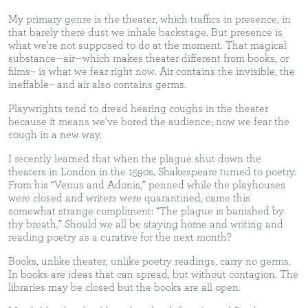
My primary genre is the theater, which traffics in presence, in
that barely there dust we inhale backstage. But presence is
what we’re not supposed to do at the moment. That magical
substance—air—which makes theater different from books, or
films-- is what we fear right now. Air contains the invisible, the
ineffable-- and air also contains germs.
Playwrights tend to dread hearing coughs in the theater
because it means we’ve bored the audience; now we fear the
cough in a new way.
I recently learned that when the plague shut down the
theaters in London in the 1590s, Shakespeare turned to poetry.
From his “Venus and Adonis,” penned while the playhouses
were closed and writers were quarantined, came this
somewhat strange compliment: “The plague is banished by
thy breath.” Should we all be staying home and writing and
reading poetry as a curative for the next month?
Books, unlike theater, unlike poetry readings, carry no germs.
In books are ideas that can spread, but without contagion. The
libraries may be closed but the books are all open.