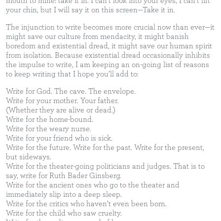
mouth to mine: take it in. I can’t look into your eyes, I can’t lift
your chin, but I will say it on this screen—Take it in.
The injunction to write becomes more crucial now than ever—it
might save our culture from mendacity, it might banish
boredom and existential dread, it might save our human spirit
from isolation. Because existential dread occasionally inhibits
the impulse to write, I am keeping an on-going list of reasons
to keep writing that I hope you’ll add to:
Write for God. The cave. The envelope.
Write for your mother. Your father.
(Whether they are alive or dead.)
Write for the home-bound.
Write for the weary nurse.
Write for your friend who is sick.
Write for the future. Write for the past. Write for the present,
but sideways.
Write for the theater-going politicians and judges. That is to
say, write for Ruth Bader Ginsberg.
Write for the ancient ones who go to the theater and
immediately slip into a deep sleep.
Write for the critics who haven’t even been born.
Write for the child who saw cruelty.