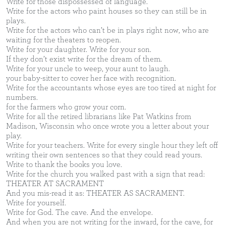
Write for those dispossessed of language.
Write for the actors who paint houses so they can still be in
plays.
Write for the actors who can’t be in plays right now, who are
waiting for the theaters to reopen.
Write for your daughter. Write for your son.
If they don’t exist write for the dream of them.
Write for your uncle to weep, your aunt to laugh.
your baby-sitter to cover her face with recognition.
Write for the accountants whose eyes are too tired at night for
numbers.
for the farmers who grow your corn.
Write for all the retired librarians like Pat Watkins from
Madison, Wisconsin who once wrote you a letter about your
play.
Write for your teachers. Write for every single hour they left off
writing their own sentences so that they could read yours.
Write to thank the books you love.
Write for the church you walked past with a sign that read:
THEATER AT SACRAMENT
And you mis-read it as: THEATER AS SACRAMENT.
Write for yourself.
Write for God. The cave. And the envelope.
And when you are not writing for the inward, for the cave, for