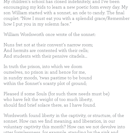
My children’s school has closed indefinitely, and I’ve been
encouraging my kids to learn a new poetic form every day. My
son William started with a sonnet, an ode to candy. The final
couplet: “Now I must eat you with a splendid grace/Remember
how I put you in my solemn face.”
William Wordsworth once wrote of the sonnet:
Nuns fret not at their convent’s narrow room;
And hermits are contented with their cells;
And students with their pensive citadels...
In truth the prison, into which we doom
ourselves, no prison is: and hence for me,
in sundry moods, ’twas pastime to be bound
within the Sonnet’s scanty plot of ground;
Pleased if some Souls (for such there needs must be)
who have felt the weight of too much liberty,
should find brief solace there, as I have found.
Wordsworth found liberty in the captivity, or structure, of the
sonnet. How can we find meaning, and liberation, in our
voluntary captivity this month? How can we not devolve into
utter formlessness, for example, standing by the sink and