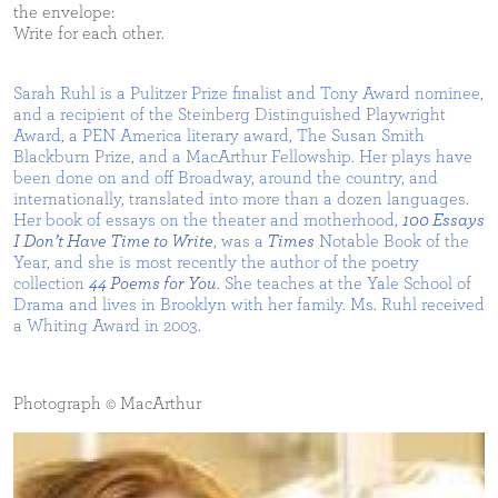
the envelope:
Write for each other.
Sarah Ruhl is a Pulitzer Prize finalist and Tony Award nominee,
and a recipient of the Steinberg Distinguished Playwright
Award, a PEN America literary award, The Susan Smith
Blackburn Prize, and a MacArthur Fellowship. Her plays have
been done on and off Broadway, around the country, and
internationally, translated into more than a dozen languages.
Her book of essays on the theater and motherhood,
100 Essays
I Don’t Have Time to Write
, was a
Times
Notable Book of the
Year, and she is most recently the author of the poetry
collection
44 Poems for You
. She teaches at the Yale School of
Drama and lives in Brooklyn with her family. Ms. Ruhl received
a Whiting Award in 2003.
Photograph © MacArthur