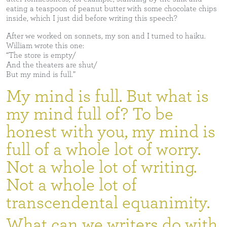
eating a teaspoon of peanut butter with some chocolate chips
inside, which I just did before writing this speech?
After we worked on sonnets, my son and I turned to haiku.
William wrote this one:
“The store is empty/
And the theaters are shut/
But my mind is full.”
My mind is full. But what is
my mind full of? To be
honest with you, my mind is
full of a whole lot of worry.
Not a whole lot of writing.
Not a whole lot of
transcendental equanimity.
What can we writers do with