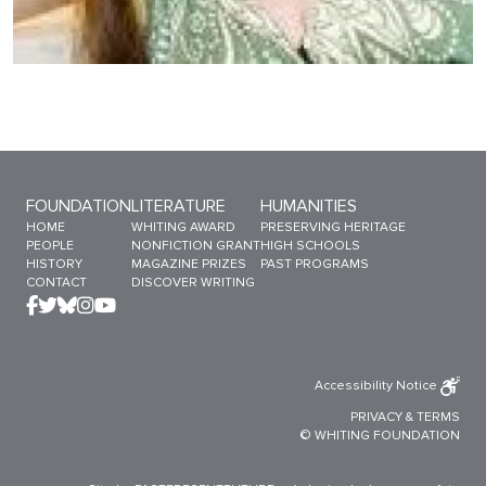
Sitemap Menu
FOUNDATION
LITERATURE
HUMANITIES
HOME
WHITING AWARD
PRESERVING HERITAGE
PEOPLE
NONFICTION GRANT
HIGH SCHOOLS
HISTORY
MAGAZINE PRIZES
PAST PROGRAMS
CONTACT
DISCOVER WRITING
Accessibility Notice
PRIVACY
&
TERMS
© WHITING FOUNDATION