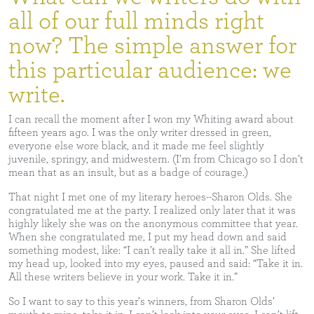
all of our full minds right
now? The simple answer for
this particular audience: we
write.
I can recall the moment after I won my Whiting award about
fifteen years ago. I was the only writer dressed in green,
everyone else wore black, and it made me feel slightly
juvenile, springy, and midwestern. (I’m from Chicago so I don’t
mean that as an insult, but as a badge of courage.)
That night I met one of my literary heroes--Sharon Olds. She
congratulated me at the party. I realized only later that it was
highly likely she was on the anonymous committee that year.
When she congratulated me, I put my head down and said
something modest, like: “I can’t really take it all in.” She lifted
my head up, looked into my eyes, paused and said: “Take it in.
All these writers believe in your work. Take it in.”
So I want to say to this year’s winners, from Sharon Olds’