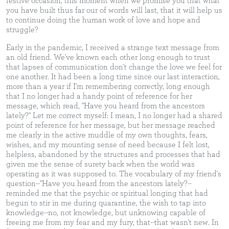
festive occasion, this moment when we promise you that what
you have built thus far our of words will last, that it will help us
to continue doing the human work of love and hope and
struggle?
Early in the pandemic, I received a strange text message from
an old friend. We've known each other long enough to trust
that lapses of communication don't change the love we feel for
one another. It had been a long time since our last interaction,
more than a year if I'm remembering correctly, long enough
that I no longer had a handy point of reference for her
message, which read, "Have you heard from the ancestors
lately?" Let me correct myself: I mean, I no longer had a shared
point of reference for her message, but her message reached
me clearly in the active muddle of my own thoughts, fears,
wishes, and my mounting sense of need because I felt lost,
helpless, abandoned by the structures and processes that had
given me the sense of surety back when the world was
operating as it was supposed to. The vocabulary of my friend's
question--"Have you heard from the ancestors lately?--
reminded me that the psychic or spiritual longing that had
begun to stir in me during quarantine, the wish to tap into
knowledge--no, not knowledge, but unknowing capable of
freeing me from my fear and my fury, that--that wasn't new. In