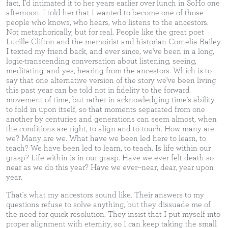
fact, I'd intimated it to her years earlier over lunch in SoHo one
afternoon. I told her that I wanted to become one of those
people who knows, who hears, who listens to the ancestors.
Not metaphorically, but for real. People like the great poet
Lucille Clifton and the memoirist and historian Cornelia Bailey.
I texted my friend back, and ever since, we've been in a long,
logic-transcending conversation about listening, seeing,
meditating, and yes, hearing from the ancestors. Which is to
say that one alternative version of the story we've been living
this past year can be told not in fidelity to the forward
movement of time, but rather in acknowledging time's ability
to fold in upon itself, so that moments separated from one
another by centuries and generations can seem almost, when
the conditions are right, to align and to touch. How many are
we? Many are we. What have we been led here to learn, to
teach? We have been led to learn, to teach. Is life within our
grasp? Life within is in our grasp. Have we ever felt death so
near as we do this year? Have we ever--near, dear, year upon
year.
That's what my ancestors sound like. Their answers to my
questions refuse to solve anything, but they dissuade me of
the need for quick resolution. They insist that I put myself into
proper alignment with eternity, so I can keep taking the small