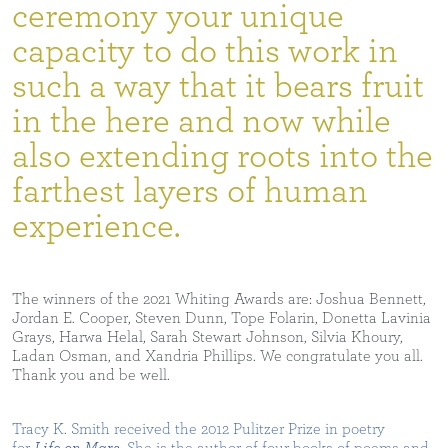
ceremony your unique
capacity to do this work in
such a way that it bears fruit
in the here and now while
also extending roots into the
farthest layers of human
experience.
The winners of the 2021 Whiting Awards are: Joshua Bennett,
Jordan E. Cooper, Steven Dunn, Tope Folarin, Donetta Lavinia
Grays, Harwa Helal, Sarah Stewart Johnson, Silvia Khoury,
Ladan Osman, and Xandria Phillips. We congratulate you all.
Thank you and be well.
Tracy K. Smith received the 2012 Pulitzer Prize in poetry