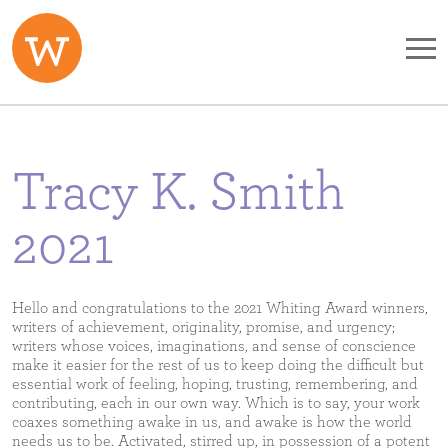
Skip to main content
Tracy K. Smith
2021
Hello and congratulations to the 2021 Whiting Award winners,
writers of achievement, originality, promise, and urgency;
writers whose voices, imaginations, and sense of conscience
make it easier for the rest of us to keep doing the difficult but
essential work of feeling, hoping, trusting, remembering, and
contributing, each in our own way. Which is to say, your work
coaxes something awake in us, and awake is how the world
needs us to be. Activated, stirred up, in possession of a potent