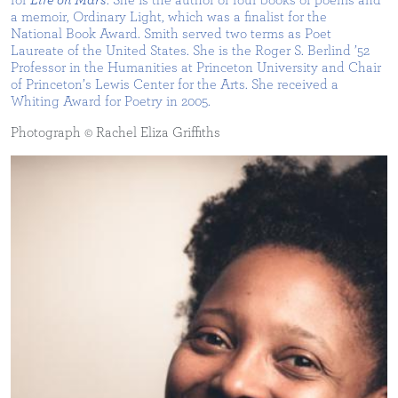
for
Life on Mars
. She is the author of four books of poems and
a memoir, Ordinary Light, which was a finalist for the
National Book Award. Smith served two terms as Poet
Laureate of the United States. She is the Roger S. Berlind ’52
Professor in the Humanities at Princeton University and Chair
of Princeton’s Lewis Center for the Arts. She received a
Whiting Award for Poetry in 2005.
Photograph © Rachel Eliza Griffiths