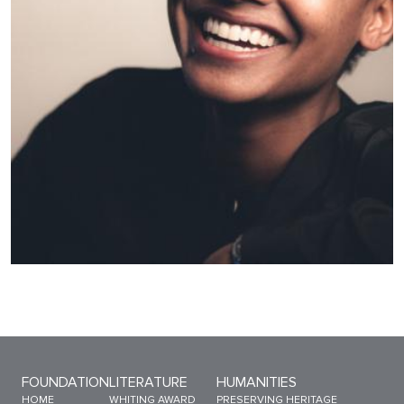
Sitemap Menu
FOUNDATION
LITERATURE
HUMANITIES
HOME
WHITING AWARD
PRESERVING HERITAGE