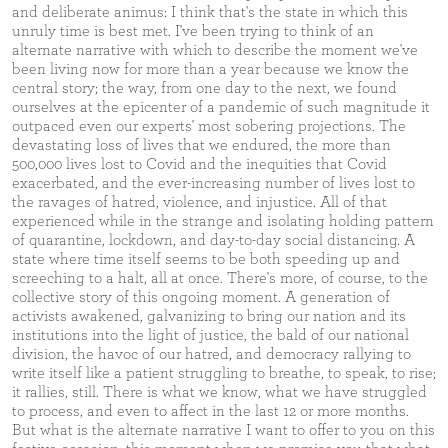
and deliberate animus: I think that's the state in which this
unruly time is best met. I've been trying to think of an
alternate narrative with which to describe the moment we've
been living now for more than a year because we know the
central story; the way, from one day to the next, we found
ourselves at the epicenter of a pandemic of such magnitude it
outpaced even our experts' most sobering projections. The
devastating loss of lives that we endured, the more than
500,000 lives lost to Covid and the inequities that Covid
exacerbated, and the ever-increasing number of lives lost to
the ravages of hatred, violence, and injustice. All of that
experienced while in the strange and isolating holding pattern
of quarantine, lockdown, and day-to-day social distancing. A
state where time itself seems to be both speeding up and
screeching to a halt, all at once. There's more, of course, to the
collective story of this ongoing moment. A generation of
activists awakened, galvanizing to bring our nation and its
institutions into the light of justice, the bald of our national
division, the havoc of our hatred, and democracy rallying to
write itself like a patient struggling to breathe, to speak, to rise;
it rallies, still. There is what we know, what we have struggled
to process, and even to affect in the last 12 or more months.
But what is the alternate narrative I want to offer to you on this