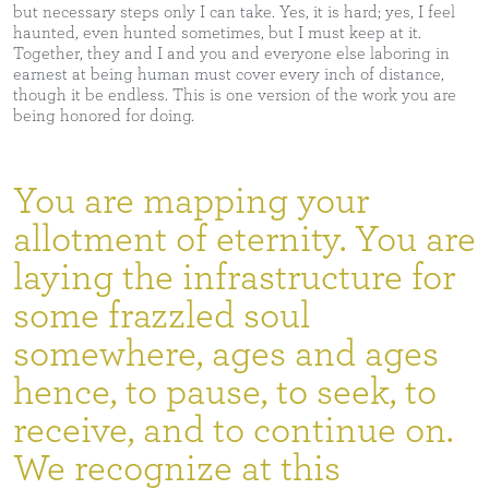
but necessary steps only I can take. Yes, it is hard; yes, I feel
haunted, even hunted sometimes, but I must keep at it.
Together, they and I and you and everyone else laboring in
earnest at being human must cover every inch of distance,
though it be endless. This is one version of the work you are
being honored for doing.
You are mapping your
allotment of eternity. You are
laying the infrastructure for
some frazzled soul
somewhere, ages and ages
hence, to pause, to seek, to
receive, and to continue on.
We recognize at this